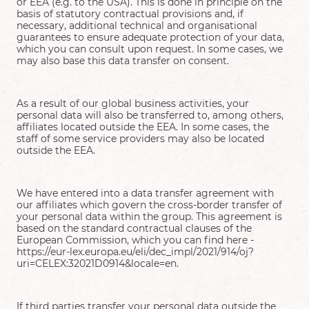
or EEA (e.g. to the USA). This is done in principle on the
basis of statutory contractual provisions and, if
necessary, additional technical and organisational
guarantees to ensure adequate protection of your data,
which you can consult upon request. In some cases, we
may also base this data transfer on consent.
As a result of our global business activities, your
personal data will also be transferred to, among others,
affiliates located outside the EEA. In some cases, the
staff of some service providers may also be located
outside the EEA.
We have entered into a data transfer agreement with
our affiliates which govern the cross-border transfer of
your personal data within the group. This agreement is
based on the standard contractual clauses of the
European Commission, which you can find here -
https://eur-lex.europa.eu/eli/dec_impl/2021/914/oj?
uri=CELEX:32021D0914&locale=en.
If third parties transfer your personal data outside the