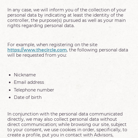
In any case, we will inform you of the collection of your
personal data by indicating at least the identity of the
controller, the purpose(s) pursued as well as your main
rights regarding personal data.
For example, when registering on the site
https://www.thecircle.com
, the following personal data
will be requested from you:
Nickname
Email address
Telephone number
Date of birth
In conjunction with the personal data communicated
directly, we may also collect personal data without
direct communication; while browsing our site, subject
to your consent, we use cookies in order, specifically, to
create a profile, put you in contact with Advisors,