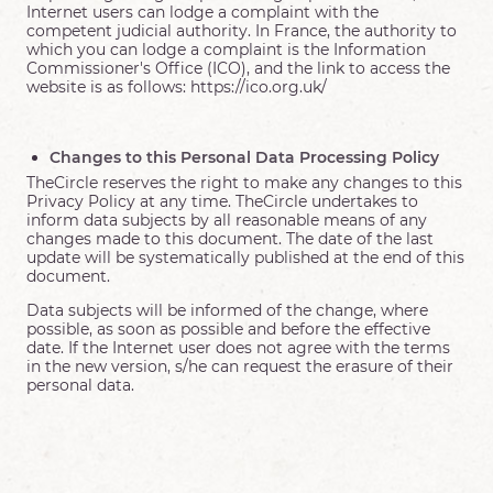
Internet users can lodge a complaint with the
competent judicial authority. In France, the authority to
which you can lodge a complaint is the Information
Commissioner's Office (ICO), and the link to access the
website is as follows: https://ico.org.uk/
Changes to this Personal Data Processing Policy
TheCircle reserves the right to make any changes to this
Privacy Policy at any time. TheCircle undertakes to
inform data subjects by all reasonable means of any
changes made to this document. The date of the last
update will be systematically published at the end of this
document.
Data subjects will be informed of the change, where
possible, as soon as possible and before the effective
date. If the Internet user does not agree with the terms
in the new version, s/he can request the erasure of their
personal data.
On 6 August 2026, Circle0604 consulted
Sabrina
I have just had the most amazing reading. Sabrina was quick
and did not waste time. She was so accurate with names, and
other details. For example, she picked up what I did for a
career and described things that no one else would have
known. Some really useful guidance provided. I would highly
recommend.