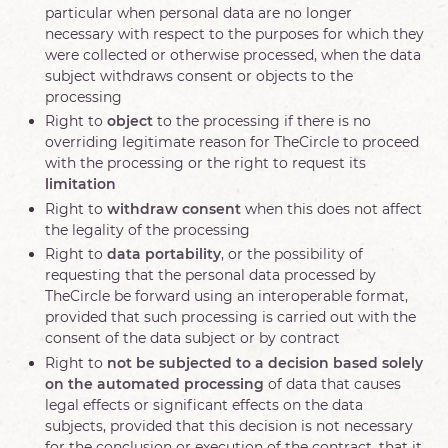
particular when personal data are no longer
necessary with respect to the purposes for which they
were collected or otherwise processed, when the data
subject withdraws consent or objects to the
processing
Right to
object
to the processing if there is no
overriding legitimate reason for TheCircle to proceed
with the processing or the right to request its
limitation
Right to
withdraw consent
when this does not affect
the legality of the processing
Right to
data portability
, or the possibility of
requesting that the personal data processed by
TheCircle be forward using an interoperable format,
provided that such processing is carried out with the
consent of the data subject or by contract
Right to
not be subjected to a decision based solely
on the automated processing
of data that causes
legal effects or significant effects on the data
subjects, provided that this decision is not necessary
for the conclusion or execution of the contract, that it