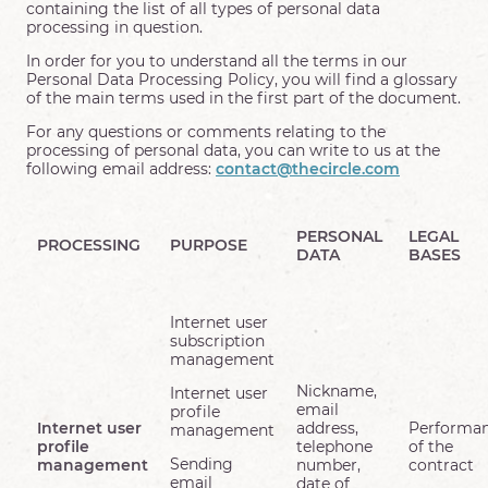
containing the list of all types of personal data
processing in question.
In order for you to understand all the terms in our
Personal Data Processing Policy, you will find a glossary
of the main terms used in the first part of the document.
For any questions or comments relating to the
processing of personal data, you can write to us at the
following email address:
contact@thecircle.com
PERSONAL
LEGAL
PROCESSING
PURPOSE
DATA
BASES
Internet user
subscription
management
Nickname,
Internet user
email
profile
Internet user
address,
Performa
management
profile
telephone
of the
Sending
management
number,
contract
email
date of