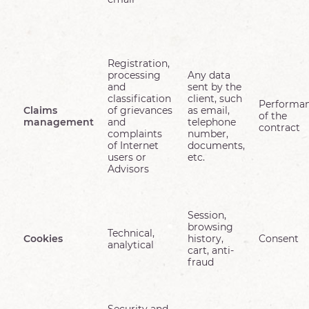
Registration,
processing
Any data
and
sent by the
classification
client, such
Performa
Claims
of grievances
as email,
of the
management
and
telephone
contract
complaints
number,
of Internet
documents,
users or
etc.
Advisors
Session,
browsing
Technical,
Cookies
history,
Consent
analytical
cart, anti-
fraud