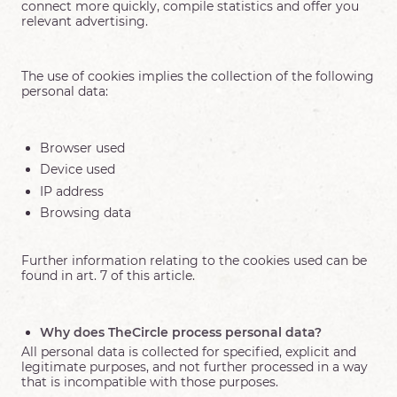
connect more quickly, compile statistics and offer you
relevant advertising.
The use of cookies implies the collection of the following
personal data:
Browser used
Device used
IP address
Browsing data
Further information relating to the cookies used can be
found in art. 7 of this article.
Why does TheCircle process personal data?
All personal data is collected for specified, explicit and
legitimate purposes, and not further processed in a way
that is incompatible with those purposes.