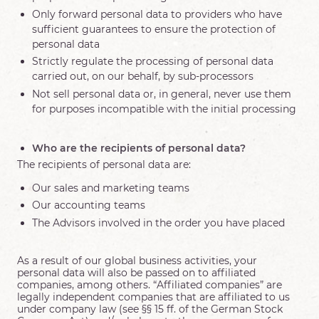
Only forward personal data to providers who have
sufficient guarantees to ensure the protection of
personal data
Strictly regulate the processing of personal data
carried out, on our behalf, by sub-processors
Not sell personal data or, in general, never use them
for purposes incompatible with the initial processing
Who are the recipients of personal data?
The recipients of personal data are:
Our sales and marketing teams
Our accounting teams
The Advisors involved in the order you have placed
As a result of our global business activities, your
personal data will also be passed on to affiliated
companies, among others. “Affiliated companies” are
legally independent companies that are affiliated to us
under company law (see §§ 15 ff. of the German Stock