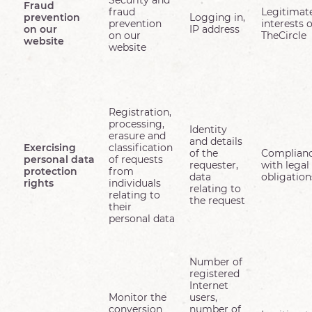
Security and
Fraud
fraud
Legitimat
prevention
Logging in,
prevention
interests o
on our
IP address
on our
TheCircle
website
website
Registration,
processing,
Identity
erasure and
and details
Exercising
classification
of the
Complian
personal data
of requests
requester,
with legal
protection
from
data
obligation
rights
individuals
relating to
relating to
the request
their
personal data
Number of
registered
Internet
Monitor the
users,
conversion
number of