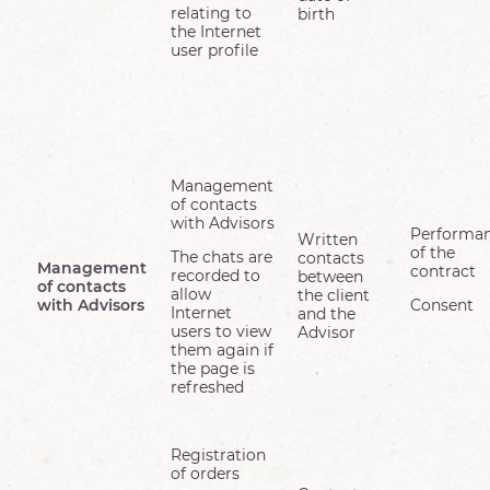
relating to
birth
the Internet
user profile
Management
of contacts
with Advisors
Performa
Written
of the
The chats are
contacts
Management
contract
recorded to
between
of contacts
allow
the client
with Advisors
Consent
Internet
and the
users to view
Advisor
them again if
the page is
refreshed
Registration
of orders