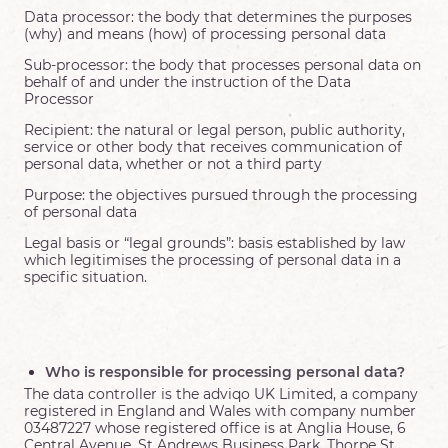
Data processor: the body that determines the purposes
(why) and means (how) of processing personal data
Sub-processor: the body that processes personal data on
behalf of and under the instruction of the Data
Processor
Recipient: the natural or legal person, public authority,
service or other body that receives communication of
personal data, whether or not a third party
Purpose: the objectives pursued through the processing
of personal data
Legal basis or “legal grounds”: basis established by law
which legitimises the processing of personal data in a
specific situation.
Who is responsible for processing personal data?
The data controller is the adviqo UK Limited, a company
registered in England and Wales with company number
03487227 whose registered office is at Anglia House, 6
Central Avenue, St Andrews Business Park, Thorpe St