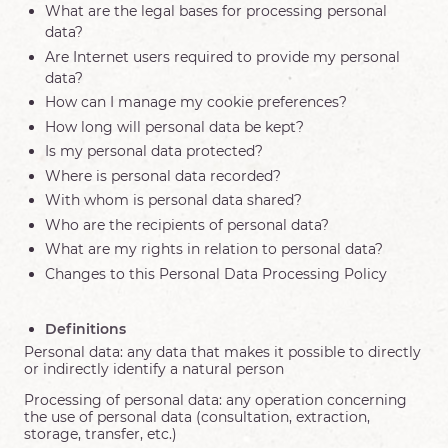
What are the legal bases for processing personal
data?
Are Internet users required to provide my personal
data?
How can I manage my cookie preferences?
How long will personal data be kept?
Is my personal data protected?
Where is personal data recorded?
With whom is personal data shared?
Who are the recipients of personal data?
What are my rights in relation to personal data?
Changes to this Personal Data Processing Policy
Definitions
Personal data: any data that makes it possible to directly
or indirectly identify a natural person
Processing of personal data: any operation concerning
the use of personal data (consultation, extraction,
storage, transfer, etc.)