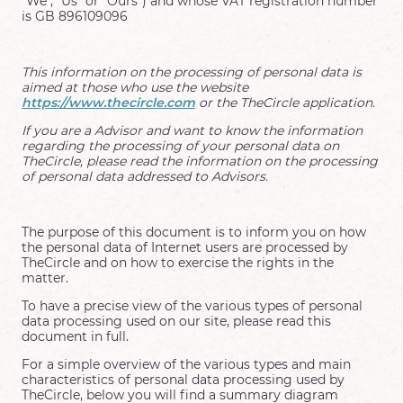
"We", "Us" or "Ours") and whose VAT registration number
is GB 896109096
This information on the processing of personal data is
aimed at those who use the website
https://www.thecircle.com
or the TheCircle application.
If you are a Advisor and want to know the information
regarding the processing of your personal data on
TheCircle, please read the information on the processing
of personal data addressed to Advisors.
The purpose of this document is to inform you on how
the personal data of Internet users are processed by
TheCircle and on how to exercise the rights in the
matter.
To have a precise view of the various types of personal
data processing used on our site, please read this
document in full.
For a simple overview of the various types and main
characteristics of personal data processing used by
TheCircle, below you will find a summary diagram