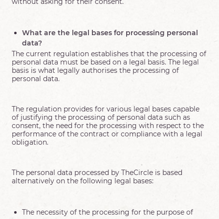
without asking for their consent.
What are the legal bases for processing personal
data?
The current regulation establishes that the processing of
personal data must be based on a legal basis. The legal
basis is what legally authorises the processing of
personal data.
The regulation provides for various legal bases capable
of justifying the processing of personal data such as
consent, the need for the processing with respect to the
performance of the contract or compliance with a legal
obligation.
The personal data processed by TheCircle is based
alternatively on the following legal bases:
The necessity of the processing for the purpose of