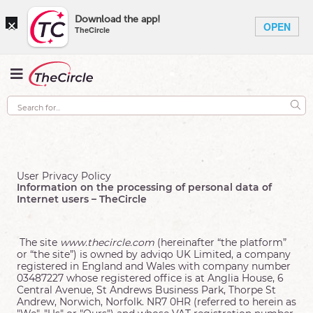
×
Download the app!
OPEN
TheCircle
User Privacy Policy
Information on the processing of personal data of
Internet users – TheCircle
The site
www.thecircle.com
(hereinafter “the platform”
or “the site”) is owned by adviqo UK Limited, a company
registered in England and Wales with company number
03487227 whose registered office is at Anglia House, 6
Central Avenue, St Andrews Business Park, Thorpe St
Andrew, Norwich, Norfolk. NR7 0HR (referred to herein as