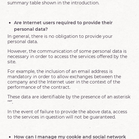
summary table shown in the introduction.
Are Internet users required to provide their
personal data?
In general, there is no obligation to provide your
personal data.
However, the communication of some personal data is
necessary in order to access the services offered by the
site.
For example, the inclusion of an email address is
mandatory in order to allow exchanges between the
company and the Internet user in the context of the
performance of the contract.
These data are identifiable by the presence of an asterisk
“*”.
In the event of failure to provide the above data, access
to the services in question will not be guaranteed.
How can I manage my cookie and social network