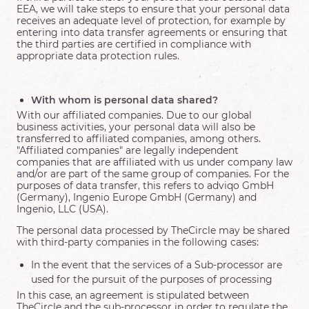
EEA, we will take steps to ensure that your personal data
receives an adequate level of protection, for example by
entering into data transfer agreements or ensuring that
the third parties are certified in compliance with
appropriate data protection rules.
With whom is personal data shared?
With our affiliated companies. Due to our global
business activities, your personal data will also be
transferred to affiliated companies, among others.
"Affiliated companies" are legally independent
companies that are affiliated with us under company law
and/or are part of the same group of companies. For the
purposes of data transfer, this refers to adviqo GmbH
(Germany), Ingenio Europe GmbH (Germany) and
Ingenio, LLC (USA).
The personal data processed by TheCircle may be shared
with third-party companies in the following cases:
In the event that the services of a Sub-processor are
used for the pursuit of the purposes of processing
In this case, an agreement is stipulated between
TheCircle and the sub-processor in order to regulate the