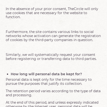
In the absence of your prior consent, TheCircle will only
use cookies that are necessary for the website to
function.
Furthermore, the site contains various links to social
networks whose activation can generate the registration
of cookies by the third-party companies in question.
Similarly, we will systematically request your consent
before registering or transferring data to third parties.
How long will personal data be kept for?
Personal data is kept only for the time necessary to
pursue the purposes that justify its collection.
The retention period varies according to the type of data
and processing.
At the end of this period, and unless expressly indicated
otherwise by the Internet user, personal data will be