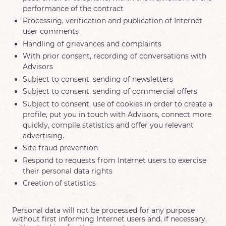
performance of the contract
Processing, verification and publication of Internet
user comments
Handling of grievances and complaints
With prior consent, recording of conversations with
Advisors
Subject to consent, sending of newsletters
Subject to consent, sending of commercial offers
Subject to consent, use of cookies in order to create a
profile, put you in touch with Advisors, connect more
quickly, compile statistics and offer you relevant
advertising.
Site fraud prevention
Respond to requests from Internet users to exercise
their personal data rights
Creation of statistics
Personal data will not be processed for any purpose
without first informing Internet users and, if necessary,