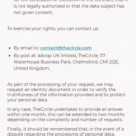
is not legally authorised or that the data subject has
not given consent.
To exercise your rights, you can contact us:
By email to:
contact@thecircle.com
By post at: adviqo UK limited, TheCircle, 117
Waterhouse Business Park, Chelmsford, CM1 2QE,
United Kingdom.
As part of the processing of your request, we may
request an identity document in order to verify the
truthfulness of the information provided and to protect
your personal data.
In any case, TheCircle undertakes to provide an answer
within one month, this can be extended to two months
depending on the complexity and number of requests.
Finally, it should be remembered that, in the event of a
dispute regarding the processing of personal data,