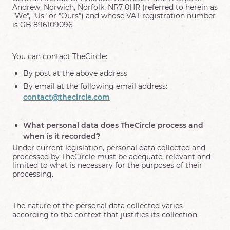
Andrew, Norwich, Norfolk. NR7 0HR (referred to herein as
"We", "Us" or "Ours") and whose VAT registration number
is GB 896109096
You can contact TheCircle:
By post at the above address
By email at the following email address:
contact@thecircle.com
What personal data does TheCircle process and
when is it recorded?
Under current legislation, personal data collected and
processed by TheCircle must be adequate, relevant and
limited to what is necessary for the purposes of their
processing.
The nature of the personal data collected varies
according to the context that justifies its collection.