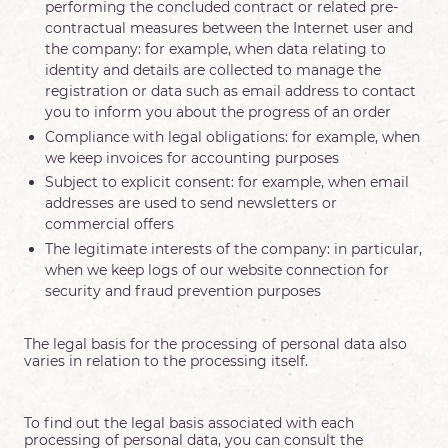
performing the concluded contract or related pre-
contractual measures between the Internet user and
the company: for example, when data relating to
identity and details are collected to manage the
registration or data such as email address to contact
you to inform you about the progress of an order
Compliance with legal obligations: for example, when
we keep invoices for accounting purposes
Subject to explicit consent: for example, when email
addresses are used to send newsletters or
commercial offers
The legitimate interests of the company: in particular,
when we keep logs of our website connection for
security and fraud prevention purposes
The legal basis for the processing of personal data also
varies in relation to the processing itself.
To find out the legal basis associated with each
processing of personal data, you can consult the