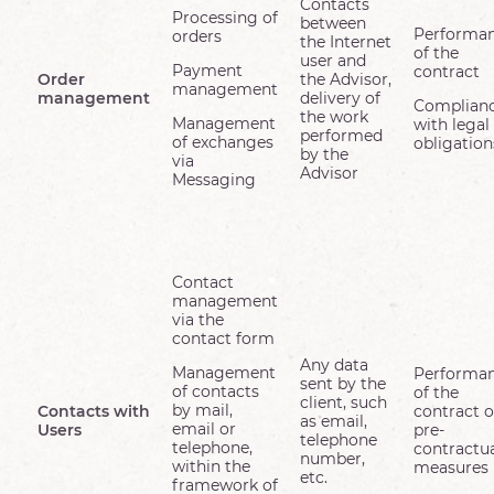
Contacts
Processing of
between
Performa
orders
the Internet
of the
user and
Payment
contract
Order
the Advisor,
management
management
delivery of
Complian
the work
Management
with legal
performed
of exchanges
obligation
by the
via
Advisor
Messaging
Contact
management
via the
contact form
Any data
Management
Performa
sent by the
of contacts
of the
client, such
by mail,
Contacts with
contract o
as email,
email or
Users
pre-
telephone
telephone,
contractu
number,
within the
measures
etc.
framework of