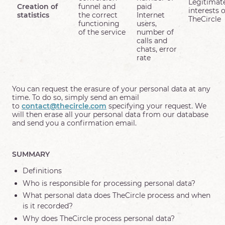
Legitimat
Creation of
funnel and
paid
interests o
statistics
the correct
Internet
TheCircle
functioning
users,
of the service
number of
calls and
chats, error
rate
You can request the erasure of your personal data at any
time. To do so, simply send an email
to
contact@thecircle.com
specifying your request. We
will then erase all your personal data from our database
and send you a confirmation email.
SUMMARY
Definitions
Who is responsible for processing personal data?
What personal data does TheCircle process and when
is it recorded?
Why does TheCircle process personal data?