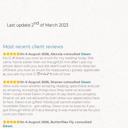
On 6 August 2026, D1968 consulted
Sharon
Amazing thank you so much🌸💫🌸 you confirmed also what
other readers had given. Now I definitely know I’m on the
right Track 🙏💫🙏😇
nd
Last update 2
of March 2023
On 6 August 2026, Alexxia consulted
Dawn
My D 💕,thank you ever so much for my reading today..She
came home earlier than we thought,10 min after I put my
phone down with you..but she didn’t wait for me to drop her
off,thank you ever so much for reassurance,i greatly appreciate
Most recent client reviews
🙏, you are my rock D 😇🪽👼💕🌹,lots of love
On 6 August 2026, Sharan consulted
Dawn
Wow wow wow another amazing reading, speechless and just
so amazing, excepting things how they were so accurate.
Wish I could meet Dawn in person to say thank you properly.
Shame we are not allowed to even show our appreciation face
to face. Dawn is so gifted. Words just cannot explain how
incredible Dawn is… get calling. Dawn is so so busy so if you
get through think of it as a blessing it was meant to be for you!
Love you Dawn xxx
On 6 August 2026, Butterflies Fly consulted
Dawn
It’s changed s can’t even look at me or acknowledge me lol!!
Thank u for the lovely reading as always five stars xxxx
On 6 August 2026, M1968 consulted
Mark
First of all id like to say Mark is a great guy and a great listener
, obviously when you call you are looking for the certainty and
answers from spirit, in Mark you get this and more, simply