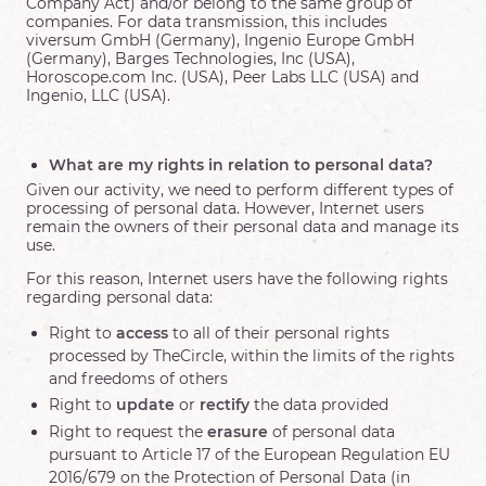
Company Act) and/or belong to the same group of
companies. For data transmission, this includes
viversum GmbH (Germany), Ingenio Europe GmbH
(Germany), Barges Technologies, Inc (USA),
Horoscope.com Inc. (USA), Peer Labs LLC (USA) and
Ingenio, LLC (USA).
What are my rights in relation to personal data?
Given our activity, we need to perform different types of
processing of personal data. However, Internet users
remain the owners of their personal data and manage its
use.
For this reason, Internet users have the following rights
regarding personal data:
Right to
access
to all of their personal rights
processed by TheCircle, within the limits of the rights
and freedoms of others
Right to
update
or
rectify
the data provided
Right to request the
erasure
of personal data
pursuant to Article 17 of the European Regulation EU
2016/679 on the Protection of Personal Data (in