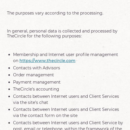
The purposes vary according to the processing.
In general, personal data is collected and processed by
TheCircle for the following purposes:
Membership and Internet user profile management
on
https://www.thecircle.com
Contacts with Advisors
Order management
Payment management
TheCircle's accounting
Contacts between Internet users and Client Services
via the site's chat
Contacts between Internet users and Client Services
via the contact form on the site
Contacts between Internet users and Client Service by
post, email or telephone, within the framework of the