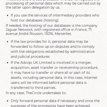
processing of personal data which may be carried out by
the latter upon delegation by us.
If you use the services of intermediary providers who
host our databases (hosting)
If needed, the hosting of our databases is the company
Jaguar Network, with registered office in France, 71
avenue André Roussin, 13016, Marseilles
If the law provides for it, personal data may be
forwarded to follow up on disputes and to comply
with the obligations established by administrative
and judicial procedures
If the Adviqo UK Limited is involved in a merger,
acquisition, asset transfer or receivership procedure,
it may have to transfer or share all or part of its
assets, including personal data. In this case, Internet
users will be informed before personal data is
transferred to third parties.
In any case, TheCircle undertakes to:
Only forward personal data if necessary and once the
purposes of the processing have been achieved