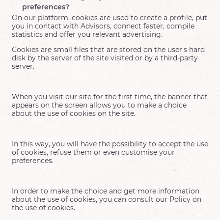
preferences?
On our platform, cookies are used to create a profile, put
you in contact with Advisors, connect faster, compile
statistics and offer you relevant advertising.
Cookies are small files that are stored on the user's hard
disk by the server of the site visited or by a third-party
server.
When you visit our site for the first time, the banner that
appears on the screen allows you to make a choice
about the use of cookies on the site.
In this way, you will have the possibility to accept the use
of cookies, refuse them or even customise your
preferences.
In order to make the choice and get more information
about the use of cookies, you can consult our Policy on
the use of cookies.