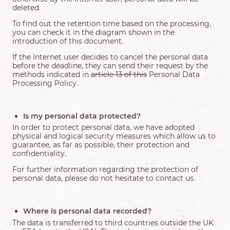
deleted.
To find out the retention time based on the processing,
you can check it in the diagram shown in the
introduction of this document.
If the Internet user decides to cancel the personal data
before the deadline, they can send their request by the
methods indicated in
article 13 of this
Personal Data
Processing Policy.
Is my personal data protected?
In order to protect personal data, we have adopted
physical and logical security measures which allow us to
guarantee, as far as possible, their protection and
confidentiality.
For further information regarding the protection of
personal data, please do not hesitate to contact us.
Where is personal data recorded?
The data is transferred to third countries outside the UK