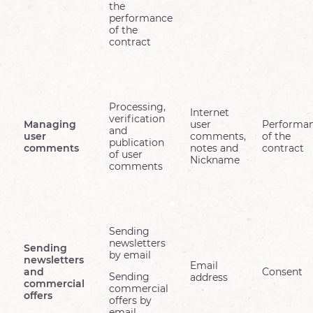
the
performance
of the
contract
Processing,
Internet
verification
Managing
user
Performa
and
user
comments,
of the
publication
comments
notes and
contract
of user
Nickname
comments
Sending
newsletters
Sending
by email
newsletters
Email
and
Consent
Sending
address
commercial
commercial
offers
offers by
email