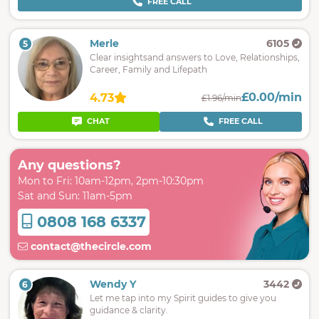
FREE CALL
Merle
6105
5
Clear insightsand answers to Love, Relationships,
Career, Family and Lifepath
£0.00/min
4.73
£1.96/min
CHAT
FREE CALL
Any questions?
Mon to Fri: 10am-12pm, 2pm-10:30pm
Sat and Sun: 11am-5pm
0808 168 6337
contact@thecircle.com
Wendy Y
3442
6
Let me tap into my Spirit guides to give you
guidance & clarity.