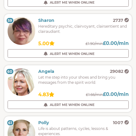
ALERT ME WHEN ONLINE
Sharon
2737
59
Hereditary psychic, clairvoyant, clairsentient and
clairaudiant.
£0.00/min
5.00
£1.90/min
ALERT ME WHEN ONLINE
Angela
29082
60
Let me step into your shoes and bring you
messages from the spirit world.
£0.00/min
4.83
£1.66/min
ALERT ME WHEN ONLINE
Polly
1007
61
Life is about patterns, cycles, lessons &
experiences.