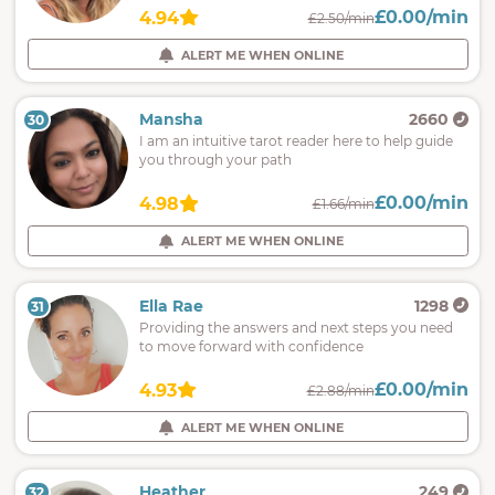
£0.00/min
4.94
£2.50/min
ALERT ME WHEN ONLINE
Mansha
2660
30
I am an intuitive tarot reader here to help guide
you through your path
£0.00/min
4.98
£1.66/min
ALERT ME WHEN ONLINE
Ella Rae
1298
31
Providing the answers and next steps you need
to move forward with confidence
£0.00/min
4.93
£2.88/min
ALERT ME WHEN ONLINE
Heather
249
32