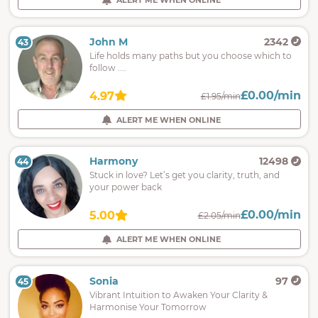
ALERT ME WHEN ONLINE
John M
2342
43
Life holds many paths but you choose which to
follow ....
£0.00/min
4.97
£1.95/min
ALERT ME WHEN ONLINE
Harmony
12498
44
Stuck in love? Let’s get you clarity, truth, and
your power back
£0.00/min
5.00
£2.05/min
ALERT ME WHEN ONLINE
Sonia
97
45
Vibrant Intuition to Awaken Your Clarity &
Harmonise Your Tomorrow