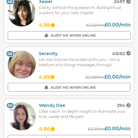
Jewel
2497
48
Clarity without the guesswork. Bold spiritual
wisdom for your next chapter
£0.00/min
4.98
£2.22/min
ALERT ME WHEN ONLINE
Serenity
41062
49
Let me channel the evidence for you. I am a
Medium who brings messages through.
£0.00/min
4.99
£2.00/min
ALERT ME WHEN ONLINE
Wendy Dee
294
50
Clear vision. In-depth insight to illuminate your
love, career and life path
£0.00/min
4.86
£2.11/min