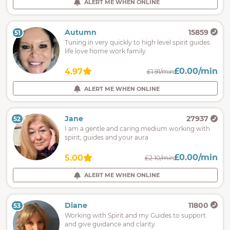
ALERT ME WHEN ONLINE
Autumn
15859
51
Tuning in very quickly to high level spirit guides
life love home work family
£0.00/min
4.97
£1.91/min
ALERT ME WHEN ONLINE
Jane
27937
52
I am a gentle and caring medium working with
spirit, guides and your aura
£0.00/min
5.00
£2.10/min
ALERT ME WHEN ONLINE
Diane
11800
53
Working with Spirit and my Guides to support
and give guidance and clarity.