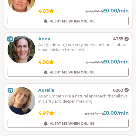
£0.00/min
4.83
£1.50/min
ALERT ME WHEN ONLINE
Anna
4355
70
As I guide you, I am very direct and honest about
what I pick up from Spirit,
£0.00/min
4.96
£1.66/min
ALERT ME WHEN ONLINE
Aurelia
6263
71
As an Empath I've a natural approach that allows
in clarity and deeper meaning.
£0.00/min
4.97
£3.33/min
ALERT ME WHEN ONLINE