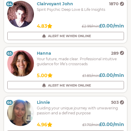
Clairvoyant John
1870
64
Spirit Psychic Deep Love & Life Insights
£0.00/min
4.83
£2.99/min
ALERT ME WHEN ONLINE
Hanna
289
65
Your future, made clear. Professional intuitive
guidance for life’s crossroads
£0.00/min
5.00
£1.85/min
ALERT ME WHEN ONLINE
Linnie
503
66
Guiding your unique journey with unwavering
passion and a defined purpose
£0.00/min
4.96
£1.70/min