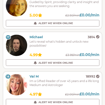
Guided by Spirit, providing clarity and insight and
the answers you are seeking.
£0.00/min
5.00
£2.50/min
ALERT ME WHEN ONLINE
Michael
3814
17
Let's reveal what's hidden and unlock new
possibilities!
£0.00/min
4.99
£3.99/min
ALERT ME WHEN ONLINE
Val M
18992
18
Im a Gifted Reader of over 45 years and a life long
Medium and Astrologer
£0.00/min
4.97
£2.00/min
ALERT ME WHEN ONLINE