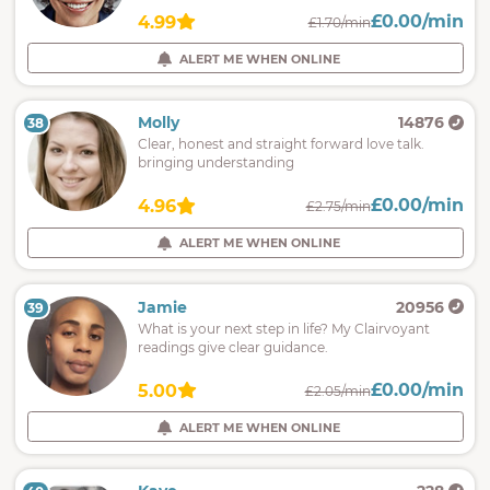
£0.00/min
4.99
£1.70/min
ALERT ME WHEN ONLINE
Molly
14876
38
Clear, honest and straight forward love talk.
bringing understanding
£0.00/min
4.96
£2.75/min
ALERT ME WHEN ONLINE
Jamie
20956
39
What is your next step in life? My Clairvoyant
readings give clear guidance.
£0.00/min
5.00
£2.05/min
ALERT ME WHEN ONLINE