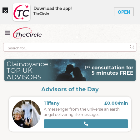
×
Download the app!
OPEN
TheCircle
Clairvoyance :
st
1
consultation for
TOP UK
5 minutes FREE
ADVISORS
Advisors of the Day
Tiffany
£0.00/min
A messenger from the universe an earth
angel delivering life messages