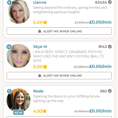
Lianne
63434
9
Seeing beyond the ordinary, giving honest and
enlightening spiritual insights
£0.00/min
5.00
£1.97/min
ALERT ME WHEN ONLINE
Skye M
8142
10
I AM A DEEP, DIRECT, DRABARDI PSYCHIC
WHO USES THE ANCIENT CRYSTAL BALL TO
SCRY
£0.00/min
5.00
£3.99/min
ALERT ME WHEN ONLINE
Rosie
360
11
Opening the doors to your fulfilling future,
lighting up the way
£0.00/min
4.93
£1.95/min
NEW