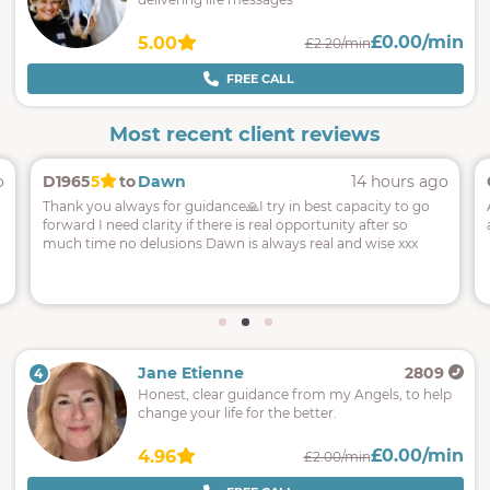
£0.00/min
5.00
£2.20/min
FREE CALL
Most recent client reviews
o
D1965
5
to
Dawn
14 hours ago
Thank you always for guidance🙏I try in best capacity to go
forward I need clarity if there is real opportunity after so
much time no delusions Dawn is always real and wise xxx
Jane Etienne
2809
4
Honest, clear guidance from my Angels, to help
change your life for the better.
£0.00/min
4.96
£2.00/min