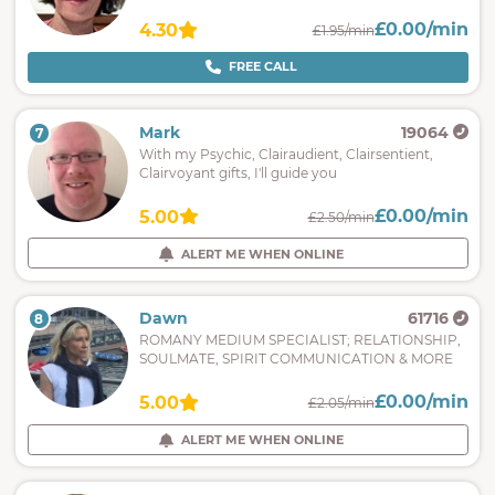
£0.00/min
4.30
£1.95/min
FREE CALL
Mark
19064
7
With my Psychic, Clairaudient, Clairsentient,
Clairvoyant gifts, I'll guide you
£0.00/min
5.00
£2.50/min
ALERT ME WHEN ONLINE
Dawn
61716
8
ROMANY MEDIUM SPECIALIST; RELATIONSHIP,
SOULMATE, SPIRIT COMMUNICATION & MORE
£0.00/min
5.00
£2.05/min
ALERT ME WHEN ONLINE