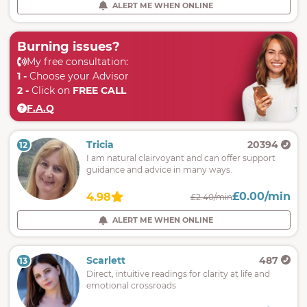
ALERT ME WHEN ONLINE
Burning issues?
My free consultation:
1 -
Choose your Advisor
2 -
Click on
FREE CALL
F.A.Q
Tricia
20394
12
I am natural clairvoyant and can offer support
guidance and advice in many ways.
£0.00/min
4.98
£2.40/min
ALERT ME WHEN ONLINE
Scarlett
487
13
Direct, intuitive readings for clarity at life and
emotional crossroads