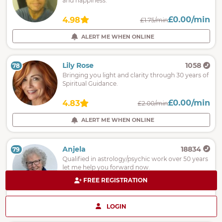
and happiness.
£0.00/min
4.98
£1.75/min
ALERT ME WHEN ONLINE
Lily Rose
1058
78
Bringing you light and clarity through 30 years of
Spiritual Guidance.
£0.00/min
4.83
£2.00/min
ALERT ME WHEN ONLINE
Anjela
18834
79
Qualified in astrology/psychic work over 50 years
let me help you forward now.
FREE REGISTRATION
£0.00/min
5.00
£2.00/min
ALERT ME WHEN ONLINE
LOGIN