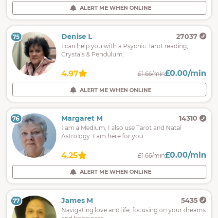
ALERT ME WHEN ONLINE
Denise L
27037
75
I can help you with a Psychic Tarot reading,
Crystals & Pendulum.
£0.00/min
4.97
£1.66/min
ALERT ME WHEN ONLINE
Margaret M
14310
76
I am a Medium, I also use Tarot and Natal
Astrology. I am here for you.
£0.00/min
4.25
£1.66/min
ALERT ME WHEN ONLINE
James M
5435
77
Navigating love and life, focusing on your dreams