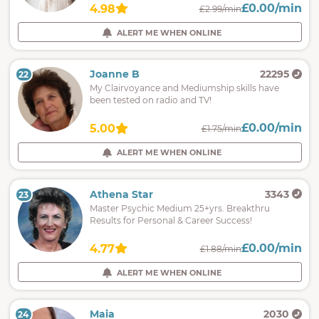
£0.00/min
4.98
£2.99/min
ALERT ME WHEN ONLINE
Joanne B
22295
22
My Clairvoyance and Mediumship skills have
been tested on radio and TV!
£0.00/min
5.00
£1.75/min
ALERT ME WHEN ONLINE
Athena Star
3343
23
Master Psychic Medium 25+yrs. Breakthru
Results for Personal & Career Success!
£0.00/min
4.77
£1.88/min
ALERT ME WHEN ONLINE
Maia
2030
24