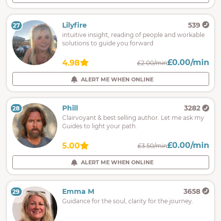
Lilyfire
539
27
intuitive insight, reading of people and workable
solutions to guide you forward
£0.00/min
4.98
£2.00/min
ALERT ME WHEN ONLINE
Phill
3282
28
Clairvoyant & best selling author. Let me ask my
Guides to light your path.
£0.00/min
5.00
£3.50/min
ALERT ME WHEN ONLINE
Emma M
3658
29
Guidance for the soul, clarity for the journey.