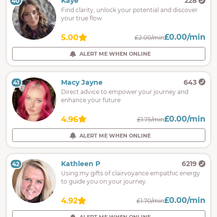
Kaye
228
40
Find clarity, unlock your potential and discover
your true flow
£0.00/min
5.00
£2.00/min
ALERT ME WHEN ONLINE
Macy Jayne
643
41
Direct advice to empower your journey and
enhance your future
£0.00/min
4.96
£1.75/min
ALERT ME WHEN ONLINE
Kathleen P
6219
42
Using my gifts of clairvoyance empathic energy
to guide you on your journey.
£0.00/min
4.92
£1.70/min