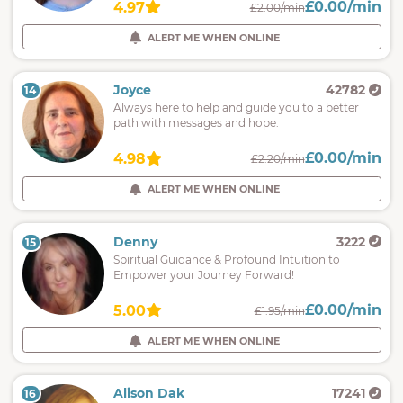
£0.00/min
4.97
£2.00/min
ALERT ME WHEN ONLINE
Joyce
42782
14
Always here to help and guide you to a better
path with messages and hope.
£0.00/min
4.98
£2.20/min
ALERT ME WHEN ONLINE
Denny
3222
15
Spiritual Guidance & Profound Intuition to
Empower your Journey Forward!
£0.00/min
5.00
£1.95/min
ALERT ME WHEN ONLINE
Alison Dak
17241
16