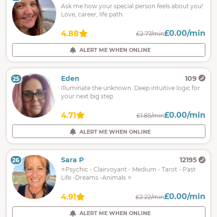
Ask me how your special person feels about you!
Love, career, life path.
£0.00/min
4.88
£2.77/min
ALERT ME WHEN ONLINE
Eden
109
25
Illuminate the unknown. Deep intuitive logic for
your next big step
£0.00/min
4.71
£1.85/min
ALERT ME WHEN ONLINE
Sara P
12195
26
⭐Psychic - Clairvoyant - Medium - Tarot - Past
Life -Dreams -Animals ⭐
£0.00/min
4.91
£2.22/min
ALERT ME WHEN ONLINE