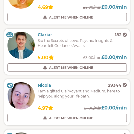
£0.00/min
4.69
£3.00/min
ALERT ME WHEN ONLINE
Clarke
182
46
Sip the Secrets of Love. Psychic Insights &
Heartfelt Guidance Awaits!
£0.00/min
5.00
£3.00/min
ALERT ME WHEN ONLINE
Nicola
29344
47
I am a gifted Clairvoyant and Medium, here to
help you along your life path.
£0.00/min
4.97
£1.80/min
ALERT ME WHEN ONLINE