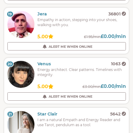
Jera
36801
19
Empathy in action, stepping into your shoes,
walking with you.
£0.00/min
5.00
£1.95/min
ALERT ME WHEN ONLINE
Venus
1063
20
Energy architect. Clear patterns. Timelines with
integrity.
£0.00/min
5.00
£3.00/min
ALERT ME WHEN ONLINE
Star Clair
5642
21
I am a natural Empath and Energy Reader and
use Tarot, pendulum as a tool.