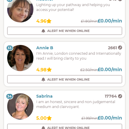
Lighting up your pathway and helping you
access your potential!
£0.00/min
4.96
£1.80/min
ALERT ME WHEN ONLINE
Annie B
2661
33
I'm Annie, London connected and Internationally
read.I will bring clarity to you
£0.00/min
4.98
£2.50/min
ALERT ME WHEN ONLINE
Sabrina
17764
34
I am an honest, sincere and non-judgemental
medium and clairvoyant.
£0.00/min
5.00
£1.99/min
ALERT ME WHEN ONLINE