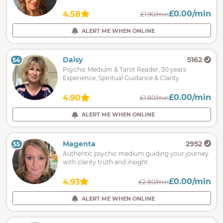
£0.00/min
4.58
£1.90/min
ALERT ME WHEN ONLINE
Daisy
5162
54
Psychic Medium & Tarot Reader, 30 years
Experience, Spiritual Guidance & Clarity
£0.00/min
4.90
£1.80/min
ALERT ME WHEN ONLINE
Magenta
2952
55
Authentic psychic medium guiding your journey
with clarity truth and insight.
£0.00/min
4.93
£2.80/min
ALERT ME WHEN ONLINE