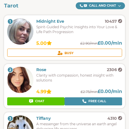
Tarot
CALL AND CHAT
Midnight Eve
10457
1
Spirit-Guided Psychic Insights into Your Love &
Life Path Progression
£0.00/min
5.00
£2.90/min
BUSY
Rose
2306
2
Clarity with compassion, honest insight with
solutions
£0.00/min
4.99
£2.75/min
CHAT
FREE CALL
Tiffany
4310
3
A messenger from the universe an earth angel
delivering life messages