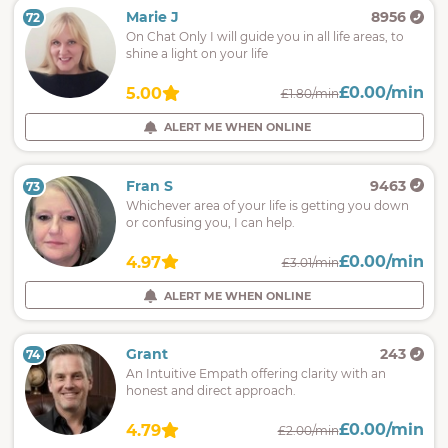
Marie J
8956
72
On Chat Only I will guide you in all life areas, to
shine a light on your life
£0.00/min
5.00
£1.80/min
ALERT ME WHEN ONLINE
Fran S
9463
73
Whichever area of your life is getting you down
or confusing you, I can help.
£0.00/min
4.97
£3.01/min
ALERT ME WHEN ONLINE
Grant
243
74
An Intuitive Empath offering clarity with an
honest and direct approach.
£0.00/min
4.79
£2.00/min