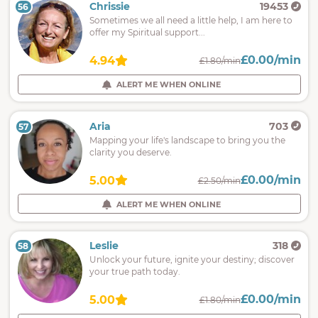
Chrissie
19453
56
Sometimes we all need a little help, I am here to
offer my Spiritual support...
£0.00/min
4.94
£1.80/min
ALERT ME WHEN ONLINE
Aria
703
57
Mapping your life's landscape to bring you the
clarity you deserve.
£0.00/min
5.00
£2.50/min
ALERT ME WHEN ONLINE
Leslie
318
58
Unlock your future, ignite your destiny; discover
your true path today.
£0.00/min
5.00
£1.80/min