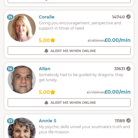
Coralie
14740
35
Giving you encouragement, perspective and
support in times of need
£0.00/min
5.00
£1.81/min
ALERT ME WHEN ONLINE
Allan
31631
36
Somebody had to be guided by dragons, they
get lonely.
£0.00/min
5.00
£1.70/min
ALERT ME WHEN ONLINE
Annie S
11189
37
My psychic skills unveil your soulmate's truth and
your life mission .