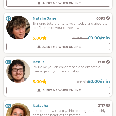
ALERT ME WHEN ONLINE
Natalie Jane
6595
67
Bringing total clarity to your today and absolute
confidence to your tomorrow
£0.00/min
5.00
£2.22/min
ALERT ME WHEN ONLINE
Ben R
1718
68
I will give you an enlightened and empathic
message for your relationship.
£0.00/min
5.00
£2.69/min
ALERT ME WHEN ONLINE
Natasha
3117
69
Feel calmer with a psychic reading that quickly
gets to the heart of the matter