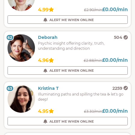
£0.00/min
4.99
£2.90/min
ALERT ME WHEN ONLINE
Deborah
504
62
Psychic insight offering clarity, truth,
understanding and direction
£0.00/min
4.96
£2.88/min
ALERT ME WHEN ONLINE
Kristina T
2259
63
Illuminating paths and spilling the tea ☕️ let's go
deep!
£0.00/min
4.95
£3.30/min
ALERT ME WHEN ONLINE