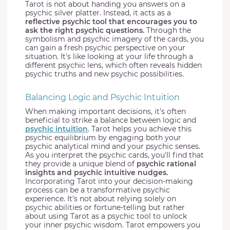
Tarot is not about handing you answers on a
psychic silver platter. Instead, it acts as a
reflective psychic tool that encourages you to
ask the right psychic questions.
Through the
symbolism and psychic imagery of the cards, you
can gain a fresh psychic perspective on your
situation. It's like looking at your life through a
different psychic lens, which often reveals hidden
psychic truths and new psychic possibilities.
Balancing Logic and Psychic Intuition
When making important decisions, it's often
beneficial to strike a balance between logic and
psychic intuition
. Tarot helps you achieve this
psychic equilibrium by engaging both your
psychic analytical mind and your psychic senses.
As you interpret the psychic cards, you'll find that
they provide a unique blend of
psychic rational
insights and psychic intuitive nudges.
Incorporating Tarot into your decision-making
process can be a transformative psychic
experience. It's not about relying solely on
psychic abilities or fortune-telling but rather
about using Tarot as a psychic tool to unlock
your inner psychic wisdom. Tarot empowers you