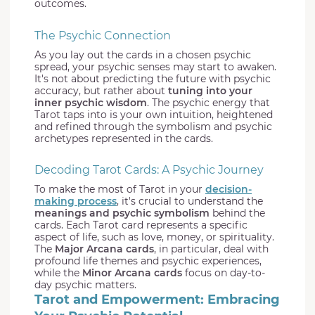
outcomes.
The Psychic Connection
As you lay out the cards in a chosen psychic
spread, your psychic senses may start to awaken.
It's not about predicting the future with psychic
accuracy, but rather about
tuning into your
inner psychic wisdom
. The psychic energy that
Tarot taps into is your own intuition, heightened
and refined through the symbolism and psychic
archetypes represented in the cards.
Decoding Tarot Cards: A Psychic Journey
To make the most of Tarot in your
decision-
making process
, it's crucial to understand the
meanings and psychic symbolism
behind the
cards. Each Tarot card represents a specific
aspect of life, such as love, money, or spirituality.
The
Major Arcana cards
, in particular, deal with
profound life themes and psychic experiences,
while the
Minor Arcana cards
focus on day-to-
day psychic matters.
Tarot and Empowerment: Embracing