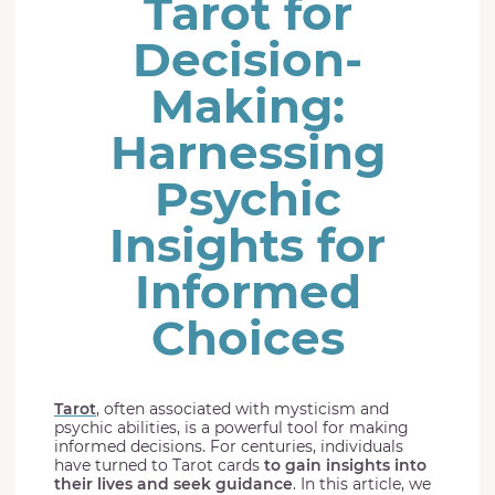
Tarot for
Decision-
Making:
Harnessing
Psychic
Insights for
Informed
Choices
Tarot
, often associated with mysticism and
psychic abilities, is a powerful tool for making
informed decisions. For centuries, individuals
have turned to Tarot cards
to gain insights into
their lives and seek guidance
. In this article, we