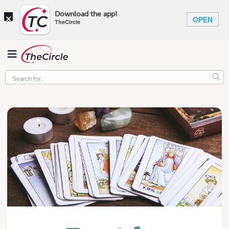
×
Download the app!
OPEN
TheCircle