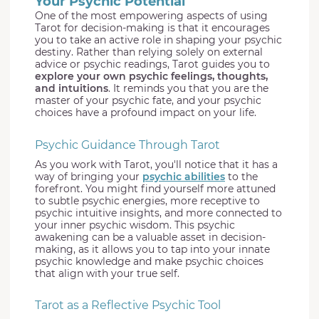
Your Psychic Potential
One of the most empowering aspects of using
Tarot for decision-making is that it encourages
you to take an active role in shaping your psychic
destiny. Rather than relying solely on external
advice or psychic readings, Tarot guides you to
explore your own psychic feelings, thoughts,
and intuitions
. It reminds you that you are the
master of your psychic fate, and your psychic
choices have a profound impact on your life.
Psychic Guidance Through Tarot
As you work with Tarot, you'll notice that it has a
way of bringing your
psychic abilities
to the
forefront. You might find yourself more attuned
to subtle psychic energies, more receptive to
psychic intuitive insights, and more connected to
your inner psychic wisdom. This psychic
awakening can be a valuable asset in decision-
making, as it allows you to tap into your innate
psychic knowledge and make psychic choices
that align with your true self.
Tarot as a Reflective Psychic Tool