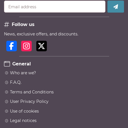
Email address
Follow us
News, exclusive offers, and discounts.
General
Who are we?
F.A.Q.
Terms and Conditions
User Privacy Policy
Use of cookies
Legal notices