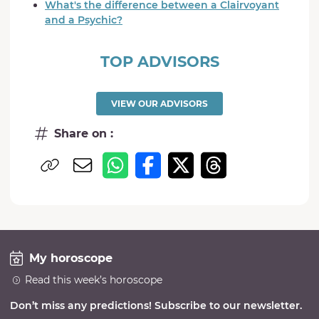
What's the difference between a Clairvoyant
and a Psychic?
TOP ADVISORS
VIEW OUR ADVISORS
Share on :
My horoscope
Read this week’s horoscope
Don’t miss any predictions! Subscribe to our newsletter.