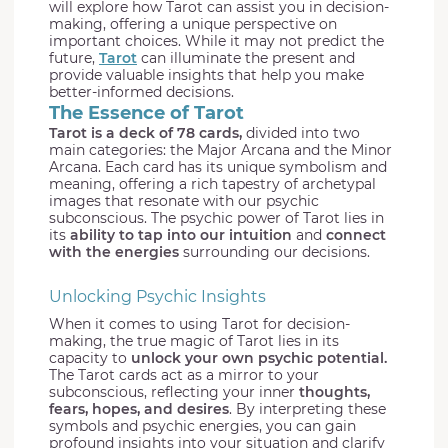
will explore how Tarot can assist you in decision-
making, offering a unique perspective on
important choices. While it may not predict the
future,
Tarot
can illuminate the present and
provide valuable insights that help you make
better-informed decisions.
The Essence of Tarot
Tarot is a deck of 78 cards,
divided into two
main categories: the Major Arcana and the Minor
Arcana. Each card has its unique symbolism and
meaning, offering a rich tapestry of archetypal
images that resonate with our psychic
subconscious. The psychic power of Tarot lies in
its
ability to tap into our intuition
and
connect
with the energies
surrounding our decisions.
Unlocking Psychic Insights
When it comes to using Tarot for decision-
making, the true magic of Tarot lies in its
capacity to
unlock your own psychic potential.
The Tarot cards act as a mirror to your
subconscious, reflecting your inner
thoughts,
fears, hopes, and desires
. By interpreting these
symbols and psychic energies, you can gain
profound insights into your situation and clarify