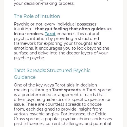
your decision-making process.
The Role of Intuition
Psychic or not, every individual possesses
intuition –
that gut feeling that often guides us
in our choices.
Tarot
enhances this natural
psychic intuition by providing a structured
framework for exploring your thoughts and
emotions. It encourages you to look beyond the
surface and delve into the deeper layers of your
psychic psyche.
Tarot Spreads: Structured Psychic
Guidance
One of the key ways Tarot aids in decision-
making is through
Tarot spreads
. A Tarot spread
is a predetermined arrangement of cards that
offers psychic guidance on a specific question or
issue. There are countless spreads to choose
from, each designed to provide insight from
various psychic angles. For instance, the Celtic
Cross spread, a popular psychic choice, addresses
past influences, current challenges, and potential