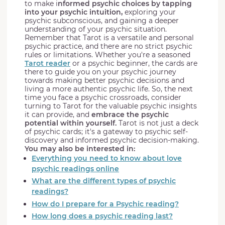
to make i
nformed psychic choices by tapping
into your psychic intuition,
exploring your
psychic subconscious, and gaining a deeper
understanding of your psychic situation.
Remember that Tarot is a versatile and personal
psychic practice, and there are no strict psychic
rules or limitations. Whether you're a seasoned
Tarot reader
or a psychic beginner, the cards are
there to guide you on your psychic journey
towards making better psychic decisions and
living a more authentic psychic life. So, the next
time you face a psychic crossroads, consider
turning to Tarot for the valuable psychic insights
it can provide, and
embrace the psychic
potential within yourself.
Tarot is not just a deck
of psychic cards; it's a gateway to psychic self-
discovery and informed psychic decision-making.
You may also be interested in:
Everything you need to know about love
psychic readings online
What are the different types of psychic
readings?
How do I prepare for a Psychic reading?
How long does a psychic reading last?