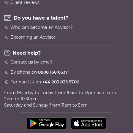
Client reviews
Do you have a talent?
Who can become an Advisor?
Becoming an Advisor
Need help?
Contact us by email
By phone on
0808 168 6337
For non-UK on
+44 203 835 5700
From Monday to Friday from 10am to 12pm and from
2pm to 10:30pm
Saturday and Sunday from 11am to 5pm