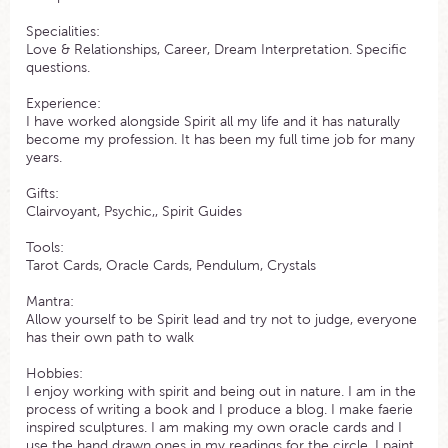
Specialities:
Love & Relationships, Career, Dream Interpretation. Specific
questions.
Experience:
I have worked alongside Spirit all my life and it has naturally
become my profession. It has been my full time job for many
years.
Gifts:
Clairvoyant, Psychic,, Spirit Guides
Tools:
Tarot Cards, Oracle Cards, Pendulum, Crystals
Mantra:
Allow yourself to be Spirit lead and try not to judge, everyone
has their own path to walk
Hobbies:
I enjoy working with spirit and being out in nature. I am in the
process of writing a book and I produce a blog. I make faerie
inspired sculptures. I am making my own oracle cards and I
use the hand drawn ones in my readings for the circle. I paint