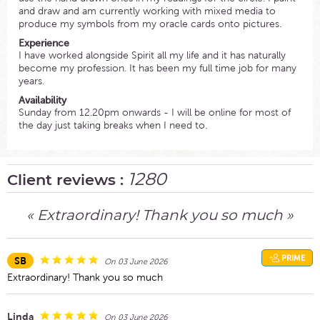
and draw and am currently working with mixed media to
produce my symbols from my oracle cards onto pictures.
Experience
I have worked alongside Spirit all my life and it has naturally
become my profession. It has been my full time job for many
years.
Availability
Sunday from 12.20pm onwards - I will be online for most of
the day just taking breaks when I need to.
1280
Client reviews :
« Extraordinary! Thank you so much »
PRIME
SB
On 03 June 2026
Extraordinary! Thank you so much
Linda
On 03 June 2026