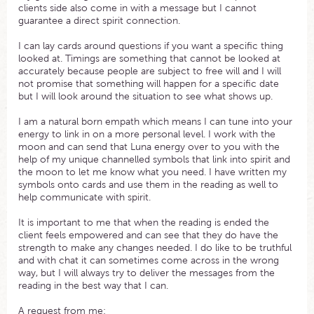
clients side also come in with a message but I cannot
guarantee a direct spirit connection.
I can lay cards around questions if you want a specific thing
looked at. Timings are something that cannot be looked at
accurately because people are subject to free will and I will
not promise that something will happen for a specific date
but I will look around the situation to see what shows up.
I am a natural born empath which means I can tune into your
energy to link in on a more personal level. I work with the
moon and can send that Luna energy over to you with the
help of my unique channelled symbols that link into spirit and
the moon to let me know what you need. I have written my
symbols onto cards and use them in the reading as well to
help communicate with spirit.
It is important to me that when the reading is ended the
client feels empowered and can see that they do have the
strength to make any changes needed. I do like to be truthful
and with chat it can sometimes come across in the wrong
way, but I will always try to deliver the messages from the
reading in the best way that I can.
A request from me: