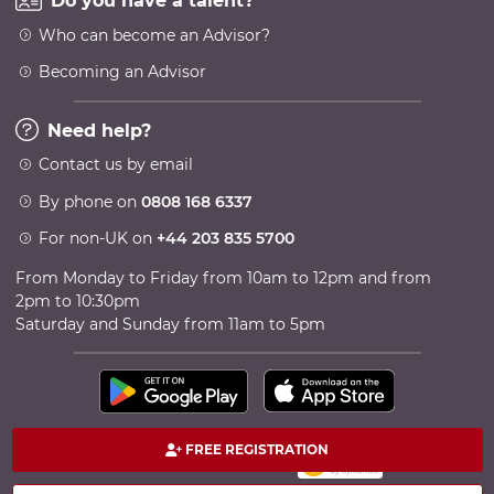
Do you have a talent?
Who can become an Advisor?
Becoming an Advisor
Need help?
Contact us by email
By phone on
0808 168 6337
For non-UK on
+44 203 835 5700
From Monday to Friday from 10am to 12pm and from
2pm to 10:30pm
Saturday and Sunday from 11am to 5pm
FREE REGISTRATION
100% secure payment