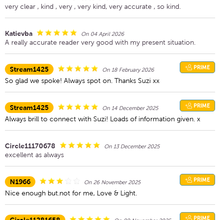
very clear , kind , very , very kind, very accurate , so kind.
Katievba
On 04 April 2026
A really accurate reader very good with my present situation.
PRIME
Stream1425
On 18 February 2026
So glad we spoke! Always spot on. Thanks Suzi xx
PRIME
Stream1425
On 14 December 2025
Always brill to connect with Suzi! Loads of information given. x
Circle11170678
On 13 December 2025
excellent as always
PRIME
N1966
On 26 November 2025
Nice enough but.not for me, Love & Light.
PRIME