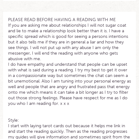
PLEASE READ BEFORE HAVING A READING WITH ME
If you are asking me about relationships I will not sugar coat
and lie to make a relationship look better than it is. I have a
specific spread which is good for seeing a persons intentions
but it also tells me if they are in general a liar and how they
see things. I will not put up with any abuse I am only the
messenger, I will end the reading with anyone who gets
abusive with me.
I do have empathy and understand that people can be upset
with what is said during a reading. I try my best to get it over
in a compassionate way but sometimes the chat can seem a
bit unemotional. Also I am tuning into your personal energy as
well and people that are angry and frustrated pass that energy
onto me which means it can take a bit longer as I try to filter
out those strong feelings. Please have respect for me as I do
you who I am reading for. x x x
Style:
I start with laying tarot cards out because it helps me link in
and start the reading quickly. Then as the reading progresses
my guides will give information and sometimes spirit from the