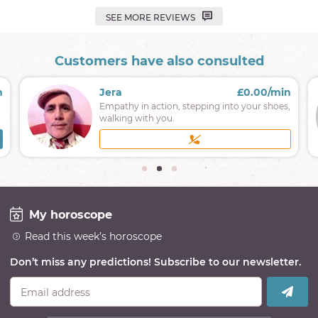
SEE MORE REVIEWS
Customers have also consulted
n
Jera
£0.00/min
Empathy in action, stepping into your shoes,
walking with you.
My horoscope
Read this week’s horoscope
Don’t miss any predictions! Subscribe to our newsletter.
Email address