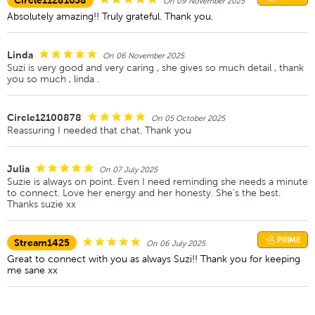
Circle11281658
On 09 November 2025
Absolutely amazing!! Truly grateful. Thank you.
Linda
On 06 November 2025
Suzi is very good and very caring , she gives so much detail , thank
you so much , linda .
Circle12100878
On 05 October 2025
Reassuring I needed that chat. Thank you
Julia
On 07 July 2025
Suzie is always on point. Even I need reminding she needs a minute
to connect. Love her energy and her honesty. She’s the best.
Thanks suzie xx
PRIME
Stream1425
On 06 July 2025
Great to connect with you as always Suzi!! Thank you for keeping
me sane xx