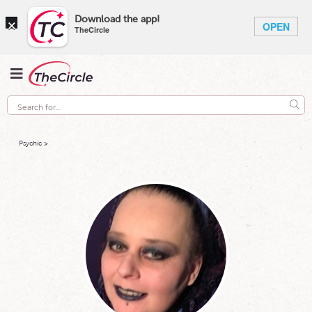
×
Download the app!
OPEN
TheCircle
Psychic