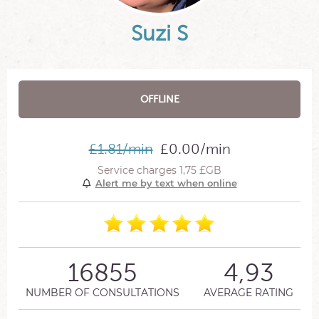
Suzi S
OFFLINE
£1.81/min
£0.00/min
Service charges 1,75 £GB
Alert me by text when online
16855
4,93
NUMBER OF CONSULTATIONS
AVERAGE RATING