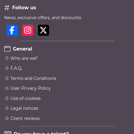
Follow us
News, exclusive offers, and discounts.
General
Who are we?
F.A.Q.
Terms and Conditions
User Privacy Policy
Use of cookies
Legal notices
Client reviews