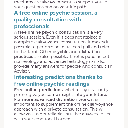
mediums are always present to support you in
your questions and on your life path.
A free online psychic session, a
quality consultation with
professionals
A
free online psychic consultation
is a very
serious session. Even if it does not replace a
complete clairvoyance consultation, it makes it
possible to perform an initial card pull and refer
to the Tarot. Other
psychic and divination
practices
are also possible. Tarot is popular, but
numerology and advanced astrology can also
provide many answers for people who consult an
Advisor.
Interesting predictions thanks to
free online psychic readings
Free online predictions
, whether by chat or by
phone, give you some insight into your future.
For
more advanced divination work
, it is
important to supplement the online clairvoyance
approach with a private consultation. This will
allow you to get reliable, intuitive answers in line
with your emotional burden.