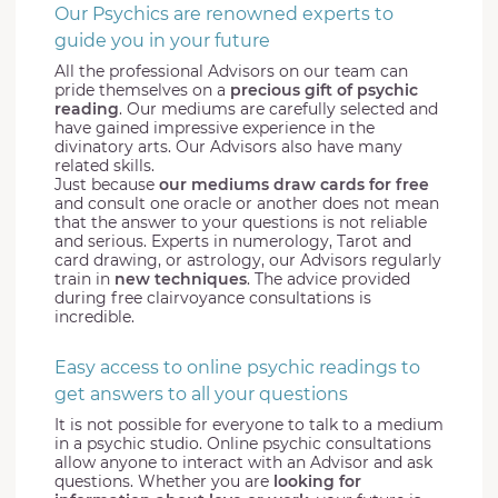
Our Psychics are renowned experts to
guide you in your future
All the professional Advisors on our team can
pride themselves on a
precious gift of psychic
reading
. Our mediums are carefully selected and
have gained impressive experience in the
divinatory arts. Our Advisors also have many
related skills.
Just because
our mediums draw cards for free
and consult one oracle or another does not mean
that the answer to your questions is not reliable
and serious. Experts in numerology, Tarot and
card drawing, or astrology, our Advisors regularly
train in
new techniques
. The advice provided
during free clairvoyance consultations is
incredible.
Easy access to online psychic readings to
get answers to all your questions
It is not possible for everyone to talk to a medium
in a psychic studio. Online psychic consultations
allow anyone to interact with an Advisor and ask
questions. Whether you are
looking for