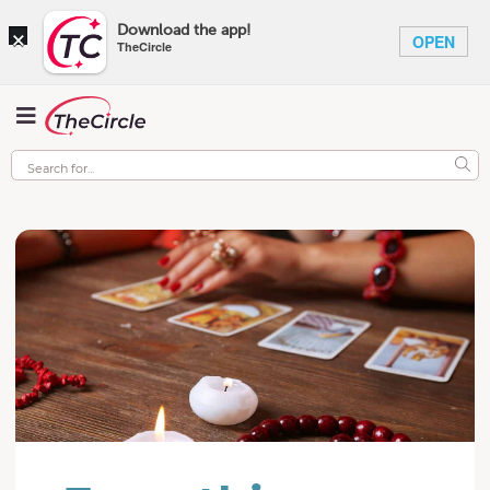
×
Download the app!
OPEN
TheCircle