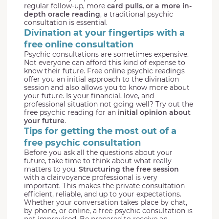
regular follow-up, more
card pulls, or a more in-
depth oracle reading
, a traditional psychic
consultation is essential.
Divination at your fingertips with a
free online consultation
Psychic consultations are sometimes expensive.
Not everyone can afford this kind of expense to
know their future. Free online psychic readings
offer you an initial approach to the divination
session and also allows you to know more about
your future. Is your financial, love, and
professional situation not going well? Try out the
free psychic reading for an
initial opinion about
your future
.
Tips for getting the most out of a
free psychic consultation
Before you ask all the questions about your
future, take time to think about what really
matters to you.
Structuring the free session
with a clairvoyance professional is very
important. This makes the private consultation
efficient, reliable, and up to your expectations.
Whether your conversation takes place by chat,
by phone, or online, a free psychic consultation is
not improvised. Be prepared to receive an