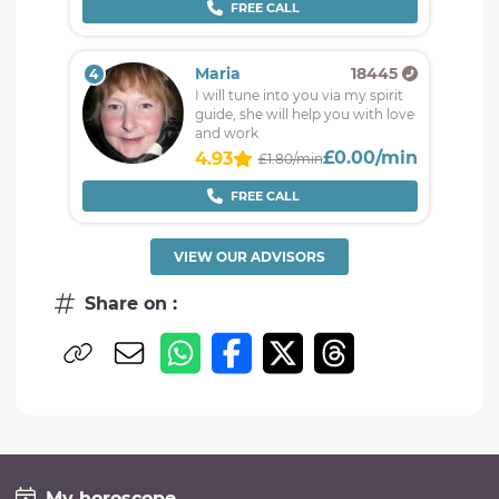
FREE CALL
Maria
18445
4
I will tune into you via my spirit
guide, she will help you with love
and work
£0.00/min
4.93
£1.80/min
FREE CALL
VIEW OUR ADVISORS
Share on :
My horoscope