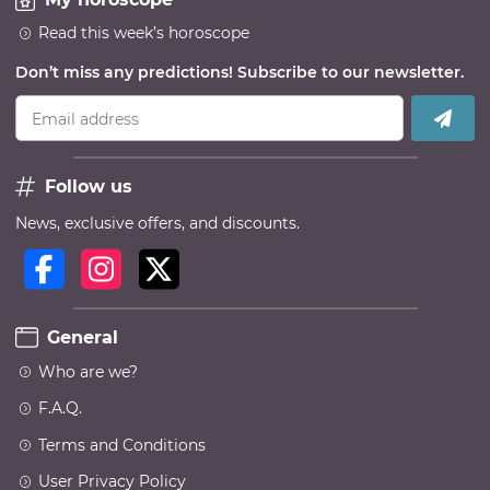
Read this week’s horoscope
Don’t miss any predictions! Subscribe to our newsletter.
Email address
Follow us
News, exclusive offers, and discounts.
General
Who are we?
F.A.Q.
Terms and Conditions
User Privacy Policy