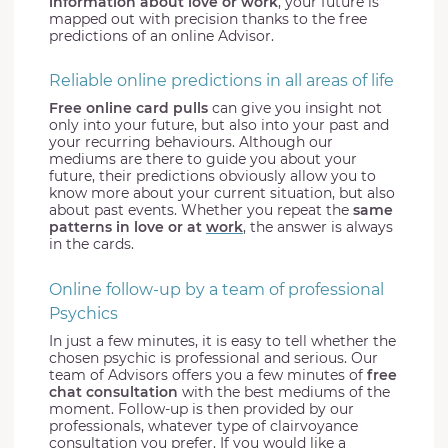
information about love or work
, your future is
mapped out with precision thanks to the free
predictions of an online Advisor.
Reliable online predictions in all areas of life
Free online card pulls
can give you insight not
only into your future, but also into your past and
your recurring behaviours. Although our
mediums are there to guide you about your
future, their predictions obviously allow you to
know more about your current situation, but also
about past events. Whether you repeat the
same
patterns in love or at
work
, the answer is always
in the cards.
Online follow-up by a team of professional
Psychics
In just a few minutes, it is easy to tell whether the
chosen psychic is professional and serious. Our
team of Advisors offers you a few minutes of
free
chat consultation
with the best mediums of the
moment. Follow-up is then provided by our
professionals, whatever type of clairvoyance
consultation you prefer. If you would like a