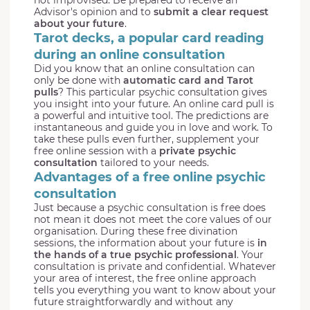
Advisor's opinion and to
submit a clear request
about your future
.
Tarot decks, a popular card reading
during an online consultation
Did you know that an online consultation can
only be done with
automatic card and Tarot
pulls
? This particular psychic consultation gives
you insight into your future. An online card pull is
a powerful and intuitive tool. The predictions are
instantaneous and guide you in love and work. To
take these pulls even further, supplement your
free online session with a
private psychic
consultation
tailored to your needs.
Advantages of a free online psychic
consultation
Just because a psychic consultation is free does
not mean it does not meet the core values of our
organisation. During these free divination
sessions, the information about your future is
in
the hands of a true psychic professional
. Your
consultation is private and confidential. Whatever
your area of interest, the free online approach
tells you everything you want to know about your
future straightforwardly and without any