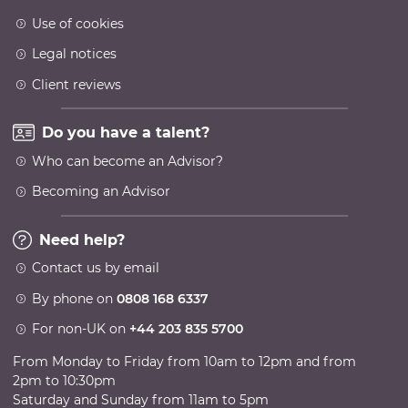
Use of cookies
Legal notices
Client reviews
Do you have a talent?
Who can become an Advisor?
Becoming an Advisor
Need help?
Contact us by email
By phone on
0808 168 6337
For non-UK on
+44 203 835 5700
From Monday to Friday from 10am to 12pm and from
2pm to 10:30pm
Saturday and Sunday from 11am to 5pm