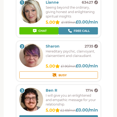
Lianne
63427
1
Seeing beyond the ordinary,
giving honest and enlightening
spiritual insights
£0.00/min
5.00
£1.97/min
CHAT
FREE CALL
Sharon
2735
2
Hereditary psychic, clairvoyant,
clairsentient and clairaudiant.
£0.00/min
5.00
£1.90/min
BUSY
Ben R
1714
3
I will give you an enlightened
and empathic message for your
relationship.
£0.00/min
5.00
£2.69/min