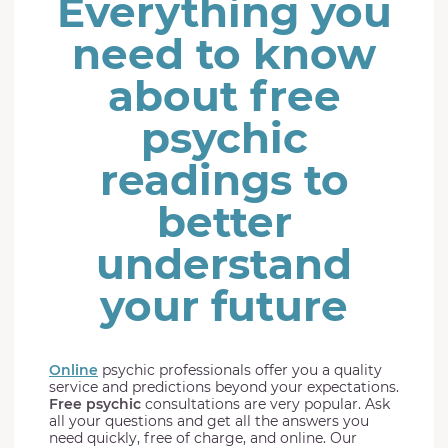
Everything you
need to know
about free
psychic
readings to
better
understand
your future
Online
psychic professionals offer you a quality
service and predictions beyond your expectations.
Free psychic
consultations are very popular. Ask
all your questions and get all the answers you
need quickly, free of charge, and online. Our