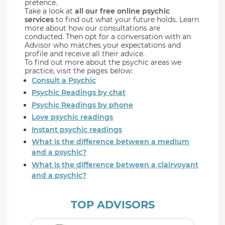
pretence.
Take a look at
all our free online psychic
services
to find out what your future holds. Learn
more about how our consultations are
conducted. Then opt for a conversation with an
Advisor who matches your expectations and
profile and receive all their advice.
To find out more about the psychic areas we
practice, visit the pages below:
Consult a Psychic
Psychic Readings by chat
Psychic Readings by phone
Love psychic readings
Instant psychic readings
What is the difference between a medium
and a psychic?
What is the difference between a clairvoyant
and a psychic?
TOP ADVISORS