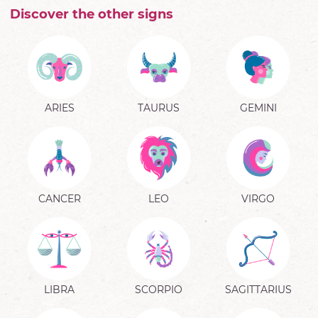
Discover the other signs
ARIES
TAURUS
GEMINI
CANCER
LEO
VIRGO
LIBRA
SCORPIO
SAGITTARIUS