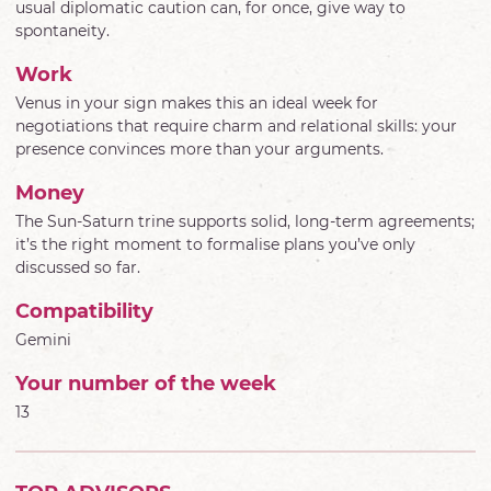
usual diplomatic caution can, for once, give way to
spontaneity.
Work
Venus in your sign makes this an ideal week for
negotiations that require charm and relational skills: your
presence convinces more than your arguments.
Money
The Sun-Saturn trine supports solid, long-term agreements;
it’s the right moment to formalise plans you’ve only
discussed so far.
Compatibility
Gemini
Your number of the week
13