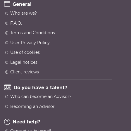
General
Who are we?
F.A.Q.
Terms and Conditions
User Privacy Policy
Use of cookies
Legal notices
Client reviews
Do you have a talent?
Who can become an Advisor?
Becoming an Advisor
Need help?
Contact us by email