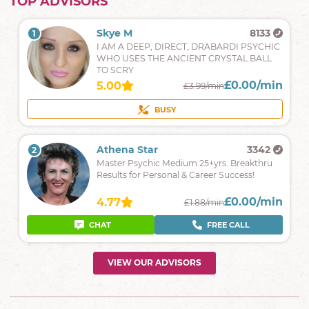
TOP ADVISORS
Skye M
8133
1
I AM A DEEP, DIRECT, DRABARDI PSYCHIC
WHO USES THE ANCIENT CRYSTAL BALL
TO SCRY
£0.00/min
5.00
£3.99/min
BUSY
Athena Star
3342
2
Master Psychic Medium 25+yrs. Breakthru
Results for Personal & Career Success!
£0.00/min
4.77
£1.88/min
CHAT
FREE CALL
VIEW OUR ADVISORS