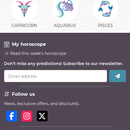
CAPRICORN
AQUARIUS
PISCES
My horoscope
Read this week’s horoscope
Don’t miss any predictions! Subscribe to our newsletter.
Email address
Follow us
News, exclusive offers, and discounts.