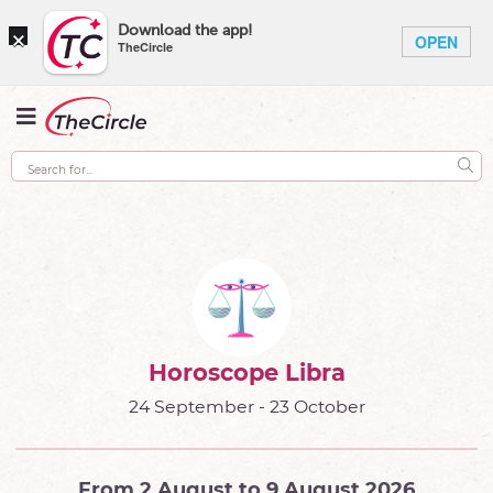
×
Download the app!
OPEN
TheCircle
Horoscope Libra
24 September - 23 October
From 2 August to 9 August 2026