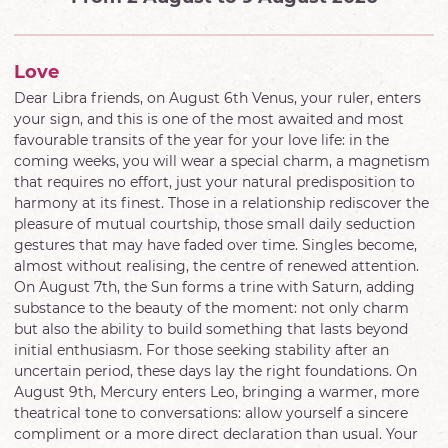
Love
Dear Libra friends, on August 6th Venus, your ruler, enters
your sign, and this is one of the most awaited and most
favourable transits of the year for your love life: in the
coming weeks, you will wear a special charm, a magnetism
that requires no effort, just your natural predisposition to
harmony at its finest. Those in a relationship rediscover the
pleasure of mutual courtship, those small daily seduction
gestures that may have faded over time. Singles become,
almost without realising, the centre of renewed attention.
On August 7th, the Sun forms a trine with Saturn, adding
substance to the beauty of the moment: not only charm
but also the ability to build something that lasts beyond
initial enthusiasm. For those seeking stability after an
uncertain period, these days lay the right foundations. On
August 9th, Mercury enters Leo, bringing a warmer, more
theatrical tone to conversations: allow yourself a sincere
compliment or a more direct declaration than usual. Your