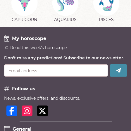
CAPRICORN
AQUARIUS
PISCES
My horoscope
Read this week’s horoscope
Don’t miss any predictions! Subscribe to our newsletter.
Email address
Follow us
News, exclusive offers, and discounts.
General