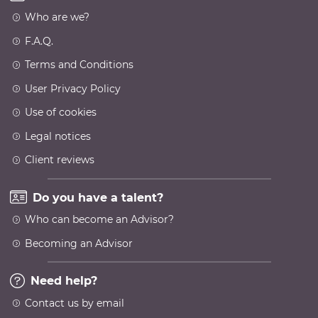
Who are we?
F.A.Q.
Terms and Conditions
User Privacy Policy
Use of cookies
Legal notices
Client reviews
Do you have a talent?
Who can become an Advisor?
Becoming an Advisor
Need help?
Contact us by email