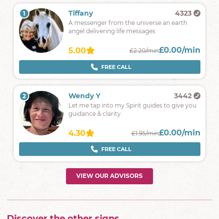
Tiffany
4323
1
A messenger from the universe an earth
angel delivering life messages
£0.00/min
5.00
£2.20/min
FREE CALL
Wendy Y
3442
2
Let me tap into my Spirit guides to give you
guidance & clarity.
£0.00/min
4.30
£1.95/min
FREE CALL
VIEW OUR ADVISORS
Discover the other signs