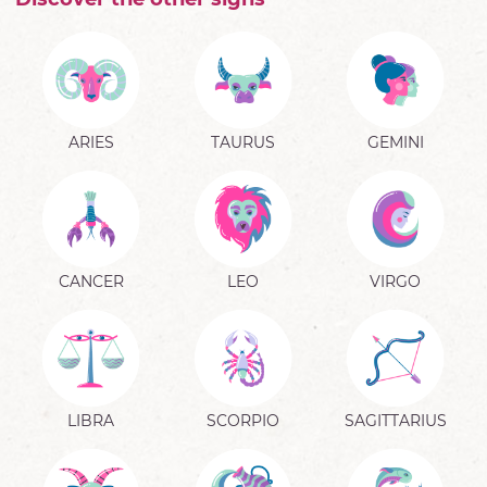
ARIES
TAURUS
GEMINI
CANCER
LEO
VIRGO
LIBRA
SCORPIO
SAGITTARIUS