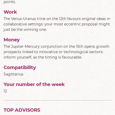
points.
Work
The Venus-Uranus trine on the 12th favours original ideas in
collaborative settings: your most eccentric proposal might
just be the winning one.
Money
The Jupiter-Mercury conjunction on the 15th opens growth
prospects linked to innovative or technological sectors:
inform yourself, as the timing is favourable.
Compatibility
Sagittarius
Your number of the week
12
TOP ADVISORS