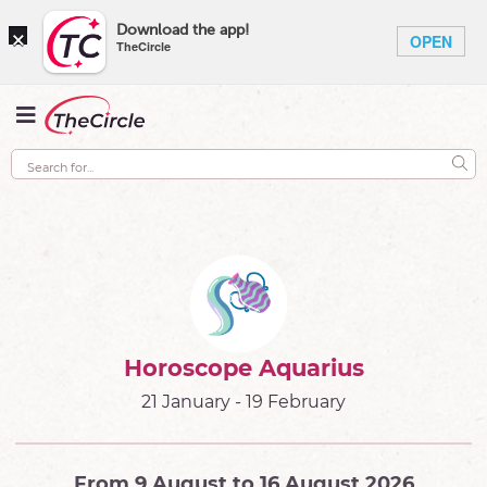
×
Download the app!
OPEN
TheCircle
Horoscope Aquarius
21 January - 19 February
From 9 August to 16 August 2026