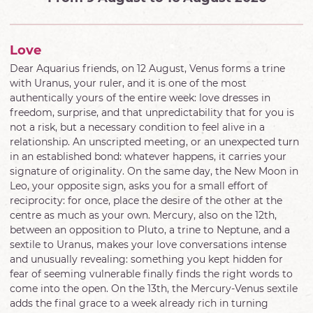
Love
Dear Aquarius friends, on 12 August, Venus forms a trine
with Uranus, your ruler, and it is one of the most
authentically yours of the entire week: love dresses in
freedom, surprise, and that unpredictability that for you is
not a risk, but a necessary condition to feel alive in a
relationship. An unscripted meeting, or an unexpected turn
in an established bond: whatever happens, it carries your
signature of originality. On the same day, the New Moon in
Leo, your opposite sign, asks you for a small effort of
reciprocity: for once, place the desire of the other at the
centre as much as your own. Mercury, also on the 12th,
between an opposition to Pluto, a trine to Neptune, and a
sextile to Uranus, makes your love conversations intense
and unusually revealing: something you kept hidden for
fear of seeming vulnerable finally finds the right words to
come into the open. On the 13th, the Mercury-Venus sextile
adds the final grace to a week already rich in turning