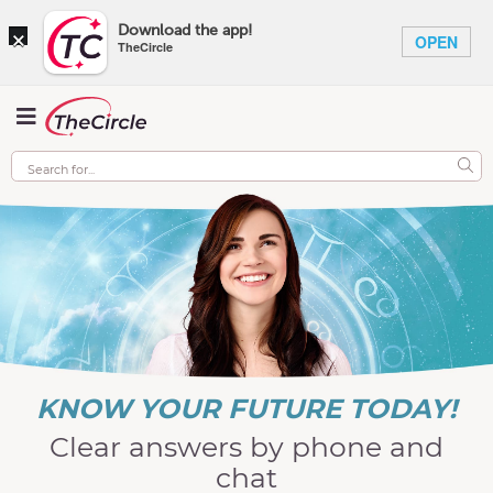
×
Download the app!
OPEN
TheCircle
KNOW YOUR FUTURE TODAY!
Clear answers by phone and
chat