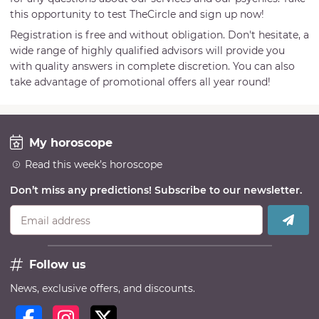
this opportunity to test TheCircle and sign up now!
Registration is free and without obligation. Don't hesitate, a
wide range of highly qualified advisors will provide you
with quality answers in complete discretion. You can also
take advantage of promotional offers all year round!
My horoscope
Read this week’s horoscope
Don’t miss any predictions! Subscribe to our newsletter.
Email address
Follow us
News, exclusive offers, and discounts.