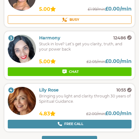
£0.00/min
5.00
£1.99/min
BUSY
Harmony
12486
3
Stuck in love? Let’s get you clarity, truth, and
your power back
£0.00/min
5.00
£2.05/min
CHAT
Lily Rose
1055
4
Bringing you light and clarity through 30 years of
Spiritual Guidance.
£0.00/min
4.83
£2.00/min
FREE CALL