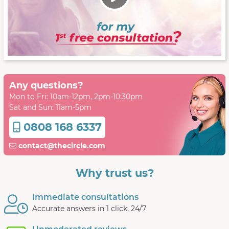
Any questions?
Mon to Fri: 10am-12pm, 2pm-10:30pm
Sat and Sun: 11am-5pm
0808 168 6337
contact@thecircle.com
Why trust us?
Immediate consultations
Accurate answers in 1 click, 24/7