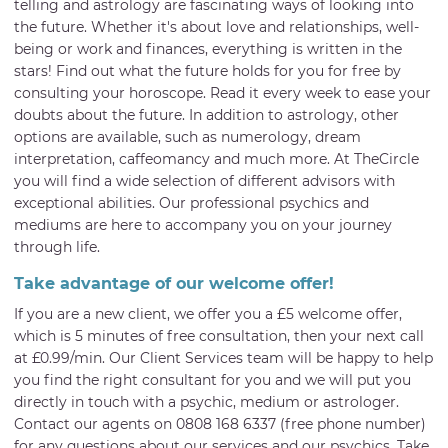
telling and astrology are fascinating ways of looking into
the future. Whether it's about love and relationships, well-
being or work and finances, everything is written in the
stars! Find out what the future holds for you for free by
consulting your horoscope. Read it every week to ease your
doubts about the future. In addition to astrology, other
options are available, such as numerology, dream
interpretation, caffeomancy and much more. At TheCircle
you will find a wide selection of different advisors with
exceptional abilities. Our professional psychics and
mediums are here to accompany you on your journey
through life.
Take advantage of our welcome offer!
If you are a new client, we offer you a £5 welcome offer,
which is 5 minutes of free consultation, then your next call
at £0.99/min. Our Client Services team will be happy to help
you find the right consultant for you and we will put you
directly in touch with a psychic, medium or astrologer.
Contact our agents on 0808 168 6337 (free phone number)
for any questions about our services and our psychics. Take