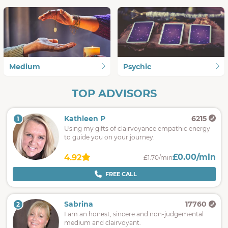
Medium
Psychic
TOP ADVISORS
Kathleen P
6215
1
Using my gifts of clairvoyance empathic energy
to guide you on your journey.
£0.00/min
4.92
£1.70/min
FREE CALL
Sabrina
17760
2
I am an honest, sincere and non-judgemental
medium and clairvoyant.