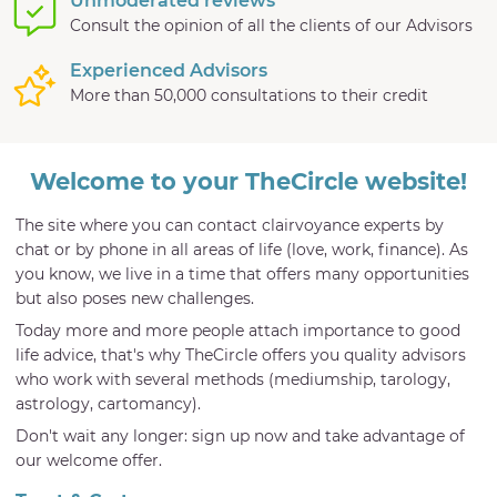
Unmoderated reviews
Consult the opinion of all the clients of our Advisors
Experienced Advisors
More than 50,000 consultations to their credit
Welcome to your TheCircle website!
The site where you can contact clairvoyance experts by
chat or by phone in all areas of life (love, work, finance). As
you know, we live in a time that offers many opportunities
but also poses new challenges.
Today more and more people attach importance to good
life advice, that's why TheCircle offers you quality advisors
who work with several methods (mediumship, tarology,
astrology, cartomancy).
Don't wait any longer: sign up now and take advantage of
our welcome offer.