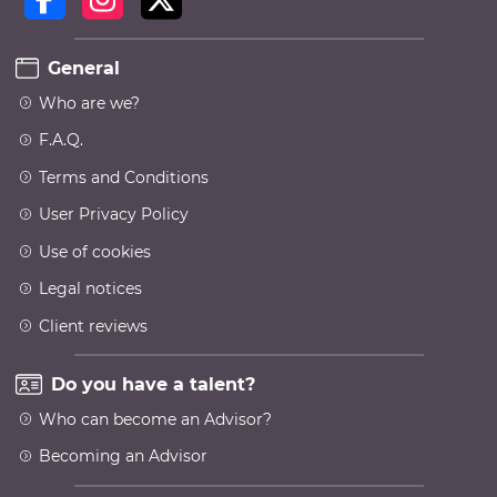
General
Who are we?
F.A.Q.
Terms and Conditions
User Privacy Policy
Use of cookies
Legal notices
Client reviews
Do you have a talent?
Who can become an Advisor?
Becoming an Advisor