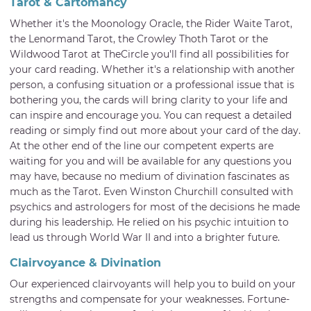
Tarot & Cartomancy
Whether it's the Moonology Oracle, the Rider Waite Tarot,
the Lenormand Tarot, the Crowley Thoth Tarot or the
Wildwood Tarot at TheCircle you'll find all possibilities for
your card reading. Whether it's a relationship with another
person, a confusing situation or a professional issue that is
bothering you, the cards will bring clarity to your life and
can inspire and encourage you. You can request a detailed
reading or simply find out more about your card of the day.
At the other end of the line our competent experts are
waiting for you and will be available for any questions you
may have, because no medium of divination fascinates as
much as the Tarot. Even Winston Churchill consulted with
psychics and astrologers for most of the decisions he made
during his leadership. He relied on his psychic intuition to
lead us through World War II and into a brighter future.
Clairvoyance & Divination
Our experienced clairvoyants will help you to build on your
strengths and compensate for your weaknesses. Fortune-