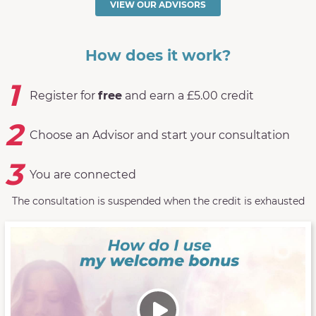
VIEW OUR ADVISORS
How does it work?
1
Register for
free
and earn a £5.00 credit
2
Choose an Advisor and start your consultation
3
You are connected
The consultation is suspended when the credit is exhausted