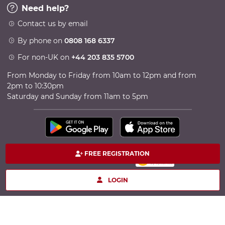
Need help?
Contact us by email
By phone on
0808 168 6337
For non-UK on
+44 203 835 5700
From Monday to Friday from 10am to 12pm and from
2pm to 10:30pm
Saturday and Sunday from 11am to 5pm
FREE REGISTRATION
100% secure payment
Copyright © 2026 TheCircle - Powered by Ingenio
LOGIN