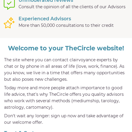
Unmoderated reviews
Consult the opinion of all the clients of our Advisors
Experienced Advisors
More than 50,000 consultations to their credit
Welcome to your TheCircle website!
The site where you can contact clairvoyance experts by
chat or by phone in all areas of life (love, work, finance). As
you know, we live in a time that offers many opportunities
but also poses new challenges.
Today more and more people attach importance to good
life advice, that's why TheCircle offers you quality advisors
who work with several methods (mediumship, tarology,
astrology, cartomancy).
Don't wait any longer: sign up now and take advantage of
our welcome offer.