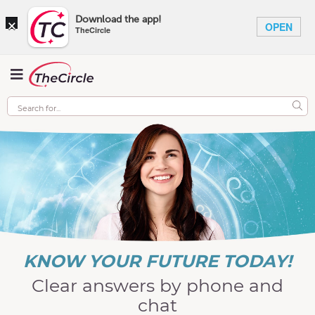
×
Download the app!
OPEN
TheCircle
KNOW YOUR FUTURE TODAY!
Clear answers by phone and
chat