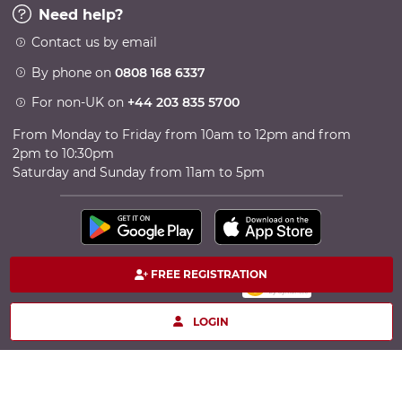
Need help?
Contact us by email
By phone on
0808 168 6337
For non-UK on
+44 203 835 5700
From Monday to Friday from 10am to 12pm and from
2pm to 10:30pm
Saturday and Sunday from 11am to 5pm
FREE REGISTRATION
100% secure payment
Copyright © 2026 TheCircle - Powered by Ingenio
LOGIN