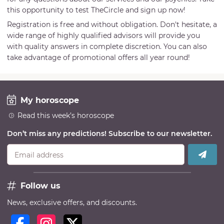
this opportunity to test TheCircle and sign up now!
Registration is free and without obligation. Don't hesitate, a
wide range of highly qualified advisors will provide you
with quality answers in complete discretion. You can also
take advantage of promotional offers all year round!
My horoscope
Read this week’s horoscope
Don’t miss any predictions! Subscribe to our newsletter.
Email address
Follow us
News, exclusive offers, and discounts.