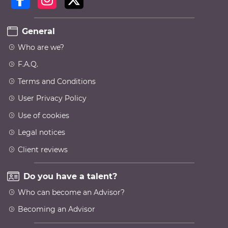
General
Who are we?
F.A.Q.
Terms and Conditions
User Privacy Policy
Use of cookies
Legal notices
Client reviews
Do you have a talent?
Who can become an Advisor?
Becoming an Advisor