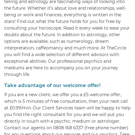
telling and astrology are fascinating ways of looking into
the future. Whether it's about love and relationships, well-
being or work and finances, everything is written in the
stars! Find out what the future holds for you for free by
consulting your horoscope. Read it every week to ease your
doubts about the future. In addition to astrology, other
options are available, such as numerology, dream
interpretation, caffeomancy and much more. At TheCircle
you will find a wide selection of different advisors with
exceptional abilities. Our professional psychics and
mediums are here to accompany you on your journey
through life.
Take advantage of our welcome offer!
If you are a new client, we offer you a £5 welcome offer,
which is 5 minutes of free consultation, then your next call
at £0.99/min. Our Client Services team will be happy to help
you find the right consultant for you and we will put you
directly in touch with a psychic, medium or astrologer.
Contact our agents on 0808 168 6337 (free phone number)
for any questions about our services and our psychics. Take