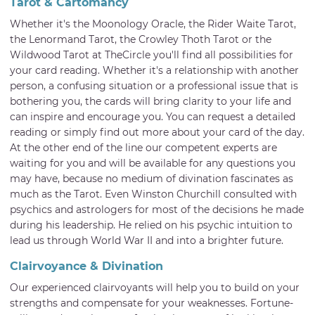
Tarot & Cartomancy
Whether it's the Moonology Oracle, the Rider Waite Tarot,
the Lenormand Tarot, the Crowley Thoth Tarot or the
Wildwood Tarot at TheCircle you'll find all possibilities for
your card reading. Whether it's a relationship with another
person, a confusing situation or a professional issue that is
bothering you, the cards will bring clarity to your life and
can inspire and encourage you. You can request a detailed
reading or simply find out more about your card of the day.
At the other end of the line our competent experts are
waiting for you and will be available for any questions you
may have, because no medium of divination fascinates as
much as the Tarot. Even Winston Churchill consulted with
psychics and astrologers for most of the decisions he made
during his leadership. He relied on his psychic intuition to
lead us through World War II and into a brighter future.
Clairvoyance & Divination
Our experienced clairvoyants will help you to build on your
strengths and compensate for your weaknesses. Fortune-