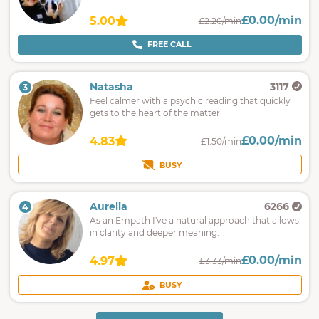
£0.00/min
5.00
£2.20/min
FREE CALL
Natasha
3117
3
Feel calmer with a psychic reading that quickly
gets to the heart of the matter
£0.00/min
4.83
£1.50/min
BUSY
Aurelia
6266
4
As an Empath I've a natural approach that allows
in clarity and deeper meaning.
£0.00/min
4.97
£3.33/min
BUSY