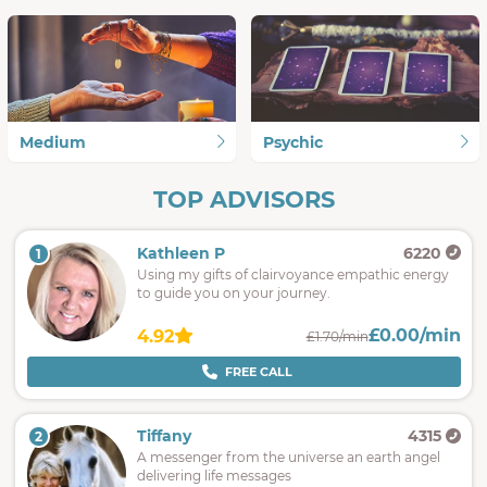
Medium
Psychic
TOP ADVISORS
Kathleen P
6220
1
Using my gifts of clairvoyance empathic energy
to guide you on your journey.
£0.00/min
4.92
£1.70/min
FREE CALL
Tiffany
4315
2
A messenger from the universe an earth angel
delivering life messages