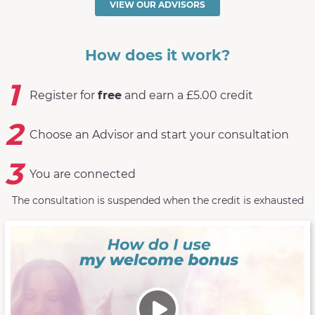
VIEW OUR ADVISORS
How does it work?
1
Register for
free
and earn a £5.00 credit
2
Choose an Advisor and start your consultation
3
You are connected
The consultation is suspended when the credit is exhausted