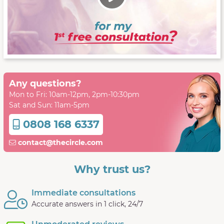
Any questions?
Mon to Fri: 10am-12pm, 2pm-10:30pm
Sat and Sun: 11am-5pm
0808 168 6337
contact@thecircle.com
Why trust us?
Immediate consultations
Accurate answers in 1 click, 24/7